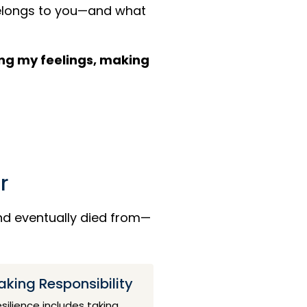
belongs to you—and what
ating my feelings, making
r
and eventually died from—
aking Responsibility
silience includes taking