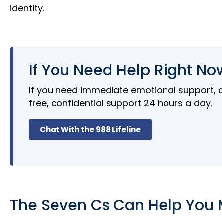
identity.
If You Need Help Right No
If you need immediate emotional support, cal
free, confidential support 24 hours a day.
Chat With the 988 Lifeline
The Seven Cs Can Help You 