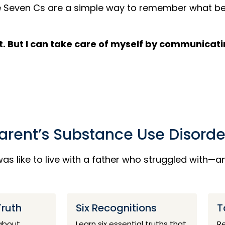
 The Seven Cs are a simple way to remember what 
cure it. But I can take care of myself by communic
Parent’s Substance Use Disorde
as like to live with a father who struggled with—
Truth
Six Recognitions
T
 about
Learn six essential truths that
Re