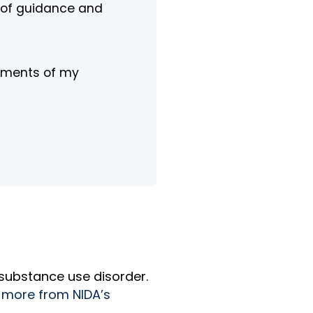
e of guidance and
moments of my
 substance use disorder.
 more from NIDA’s