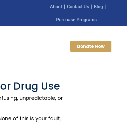
About
Contact Us
Blog
Purchase Programs
Donate Now
 or Drug Use
fusing, unpredictable, or
ne of this is your fault,