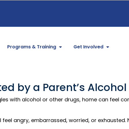
Programs & Training
Get Involved
ted by a Parent’s Alcohol
es with alcohol or other drugs, home can feel con
feel angry, embarrassed, worried, or exhausted. No