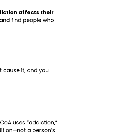
ction affects their
 and find people who
t cause it, and you
ACoA uses “addiction,”
dition—not a person’s