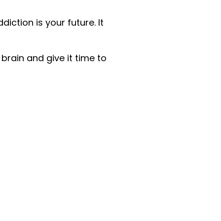
ction is your future. It
brain and give it time to