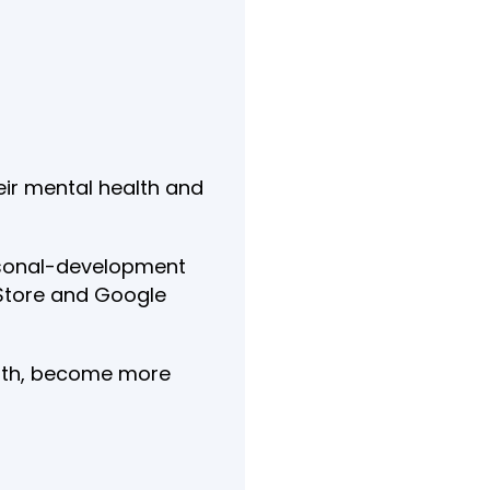
eir mental health and
personal-development
p Store and Google
ealth, become more