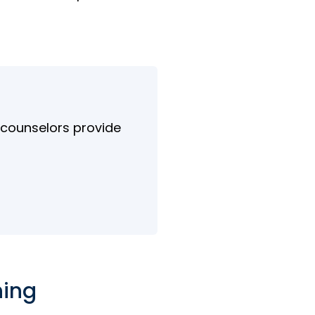
d counselors provide
ning