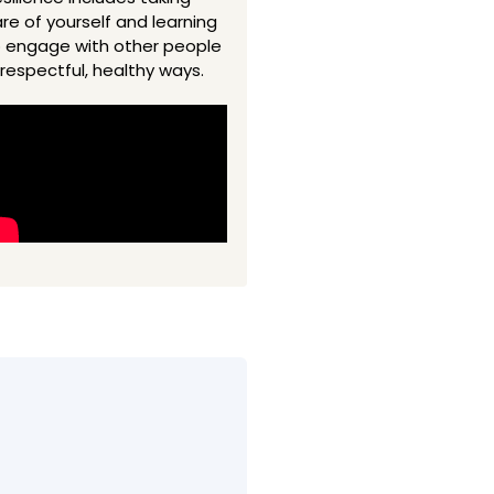
re of yourself and learning
 engage with other people
 respectful, healthy ways.