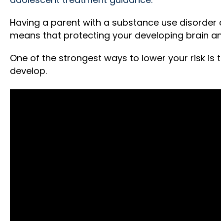
Having a parent with a substance use disorder ca
means that protecting your developing brain an
One of the strongest ways to lower your risk is t
develop.