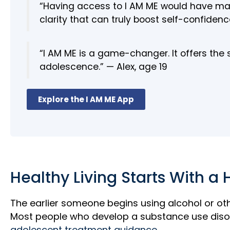
“Having access to I AM ME would have made
clarity that can truly boost self-confidence
“I AM ME is a game-changer. It offers the
adolescence.” — Alex, age 19
Explore the I AM ME App
Healthy Living Starts With a 
The earlier someone begins using alcohol or ot
Most people who develop a substance use diso
adolescent treatment guidance.