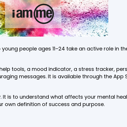
 young people ages 11–24 take an active role in th
f-help tools, a mood indicator, a stress tracker, 
couraging messages. It is available through the Ap
ay. It is to understand what affects your mental h
ur own definition of success and purpose.