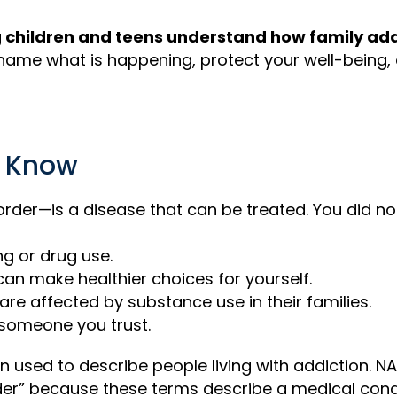
children and teens understand how family addi
name what is happening, protect your well-being,
d Know
rder—is a disease that can be treated. You did no
ng or drug use.
can make healthier choices for yourself.
are affected by substance use in their families.
 someone you trust.
n used to describe people living with addiction. N
rder” because these terms describe a medical con