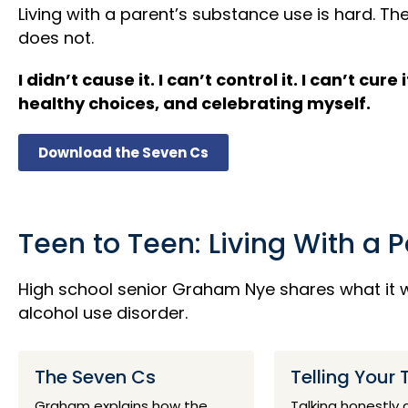
Living with a parent’s substance use is hard.
does not.
I didn’t cause it. I can’t control it. I can’t 
healthy choices, and celebrating myself.
Download the Seven Cs
Teen to Teen: Living With a 
High school senior Graham Nye shares what it w
alcohol use disorder.
The Seven Cs
Telling Your 
Graham explains how the
Talking honestly