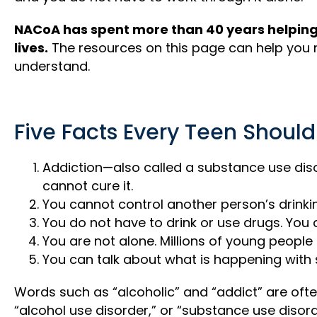
NACoA has spent more than 40 years helping 
lives.
The resources on this page can help you 
understand.
Five Facts Every Teen Shoul
Addiction—also called a substance use diso
cannot cure it.
You cannot control another person’s drinki
You do not have to drink or use drugs. You 
You are not alone. Millions of young people 
You can talk about what is happening with
Words such as “alcoholic” and “addict” are ofte
“alcohol use disorder,” or “substance use diso