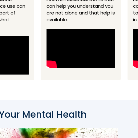
nce use can
can help you understand you
ca
part of
are not alone and that help is
to
what
available.
in
 Your Mental Health