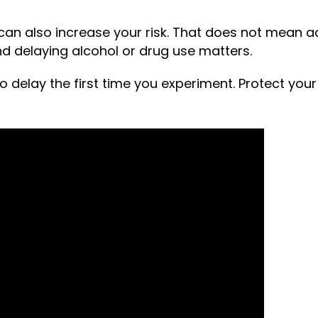
n also increase your risk. That does not mean addi
d delaying alcohol or drug use matters.
o delay the first time you experiment. Protect your 