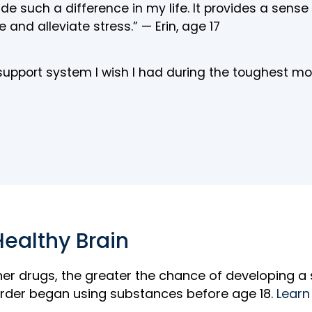
 such a difference in my life. It provides a sens
 and alleviate stress.” — Erin, age 17
 support system I wish I had during the toughest 
Healthy Brain
her drugs, the greater the chance of developing a
rder began using substances before age 18.
Learn