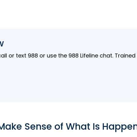
w
l or text 988 or use the 988 Lifeline chat. Traine
Make Sense of What Is Happe