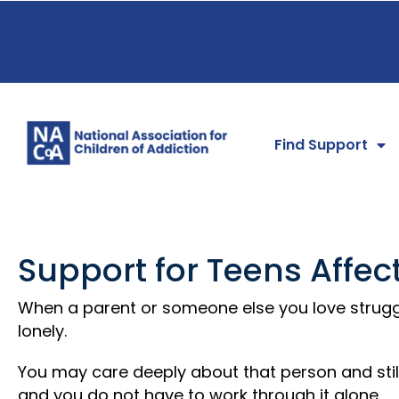
Find Support
Support for Teens Affec
When a parent or someone else you love struggl
lonely.
You may care deeply about that person and still 
and you do not have to work through it alone.