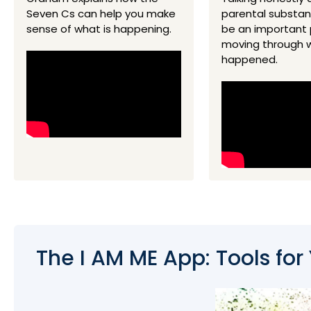
Seven Cs can help you make
parental substa
sense of what is happening.
be an important 
moving through 
happened.
The I AM ME App: Tools for