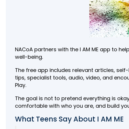
NACoA partners with the I AM ME app to help
well-being.
The free app includes relevant articles, sel
tips, specialist tools, audio, video, and en
Play.
The goal is not to pretend everything is ok
comfortable with who you are, and build yo
What Teens Say About I AM ME