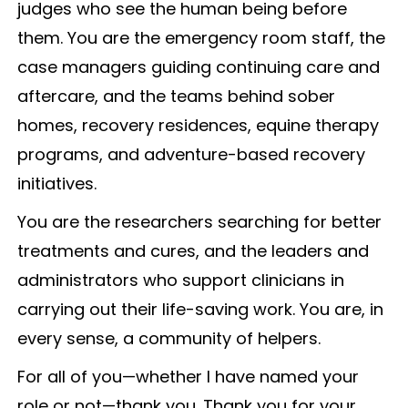
judges who see the human being before
them. You are the emergency room staff, the
case managers guiding continuing care and
aftercare, and the teams behind sober
homes, recovery residences, equine therapy
programs, and adventure-based recovery
initiatives.
You are the researchers searching for better
treatments and cures, and the leaders and
administrators who support clinicians in
carrying out their life-saving work. You are, in
every sense, a community of helpers.
For all of you—whether I have named your
role or not—thank you. Thank you for your