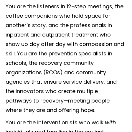
You are the listeners in 12-step meetings, the
coffee companions who hold space for
another’s story, and the professionals in
inpatient and outpatient treatment who
show up day after day with compassion and
skill. You are the prevention specialists in
schools, the recovery community
organizations (RCOs) and community
agencies that ensure service delivery, and
the innovators who create multiple
pathways to recovery—meeting people
where they are and offering hope.
You are the interventionists who walk
with
individuals and families in the earliest