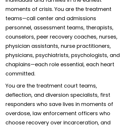
moments of crisis. You are the treatment
teams—call center and admissions
personnel, assessment teams, therapists,
counselors, peer recovery coaches, nurses,
physician assistants, nurse practitioners,
physicians, psychiatrists, psychologists, and
chaplains—each role essential, each heart
committed.
You are the treatment court teams,
deflection, and diversion specialists, first
responders who save lives in moments of
overdose, law enforcement officers who
choose recovery over incarceration, and