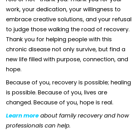
work, your dedication, your willingness to
embrace creative solutions, and your refusal
to judge those walking the road of recovery.
Thank you for helping people with this
chronic disease not only survive, but find a
new life filled with purpose, connection, and
hope.
Because of you, recovery is possible; healing
is possible. Because of you, lives are
changed. Because of you, hope is real.
Learn more
about family recovery and how
professionals can help.