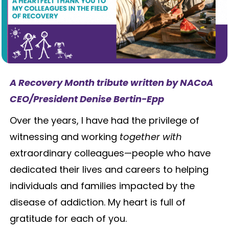
A Recovery Month tribute written by NACoA
CEO/President Denise Bertin-Epp
Over the years, I have had the privilege of
witnessing and working
together with
extraordinary colleagues—people who have
dedicated their lives and careers to helping
individuals and families impacted by the
disease of addiction. My heart is full of
gratitude for each of you.