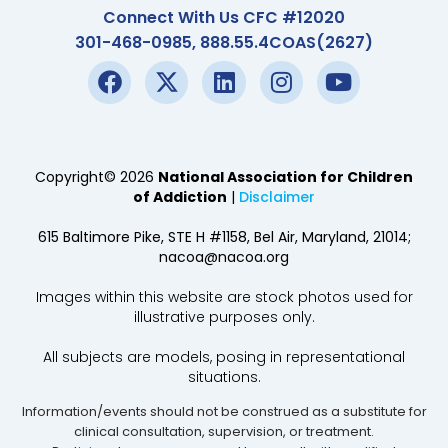
Connect With Us CFC #12020
301-468-0985, 888.55.4COAS(2627)
Copyright© 2026
National Association for Children
of Addiction
|
Disclaimer
615 Baltimore Pike, STE H #1158, Bel Air, Maryland, 21014;
nacoa@nacoa.org
Images within this website are stock photos used for
illustrative purposes only.
All subjects are models, posing in representational
situations.
Information/events should not be construed as a substitute for
clinical consultation, supervision, or treatment.