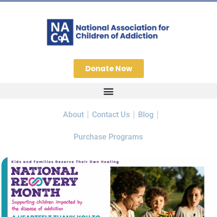
Donate Now
About
Contact Us
Blog
Purchase Programs