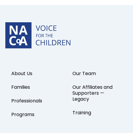
About Us
Our Team
Families
Our Affiliates and
Supporters —
Legacy
Professionals
Training
Programs