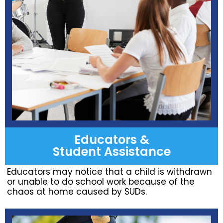
Educators &
Student Assistance
Educators may notice that a child is withdrawn
or unable to do school work because of the
chaos at home caused by SUDs.