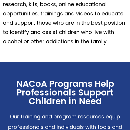
research, kits, books, online educational
opportunities, trainings and videos to educate
and support those who are in the best position
to identify and assist children who live with
alcohol or other addictions in the family.
NACoA Programs Help
Professionals Support
Children in Need
Our training and program resources equip
professionals and individuals with tools and