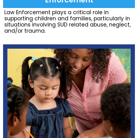
Law Enforcement plays a critical role in
supporting children and families, particularly in
situations involving SUD related abuse, neglect,
and/or trauma.