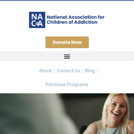
Donate Now
About
Contact Us
Blog
Purchase Programs