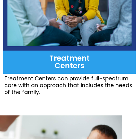
Treatment
Centers
Treatment Centers can provide full-spectrum
care with an approach that includes the needs
of the family.