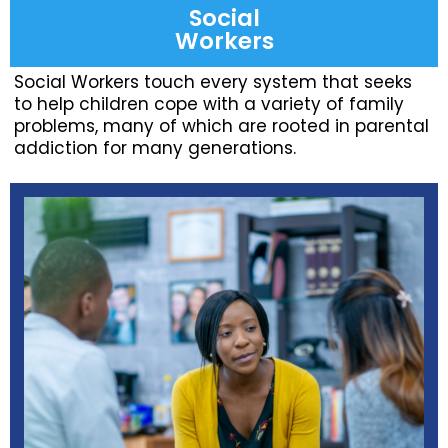
Social
Workers
Social Workers touch every system that seeks
to help children cope with a variety of family
problems, many of which are rooted in parental
addiction for many generations.