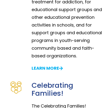
treatment for addiction, for
educational support groups and
other educational prevention
activities in schools, and for
support groups and educational
programs in youth-serving
community based and faith-
based organizations.
LEARN MORE
Celebrating
Families!
The Celebrating Families!