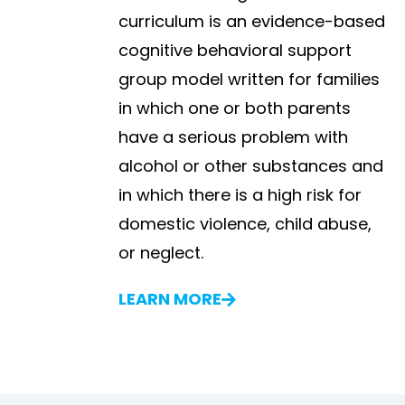
curriculum is an evidence-based
cognitive behavioral support
group model written for families
in which one or both parents
have a serious problem with
alcohol or other substances and
in which there is a high risk for
domestic violence, child abuse,
or neglect.
LEARN MORE