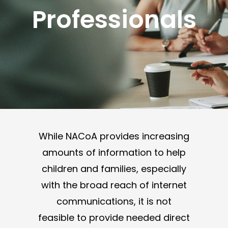
Professionals
While NACoA provides increasing
amounts of information to help
children and families, especially
with the broad reach of internet
communications, it is not
feasible to provide needed direct