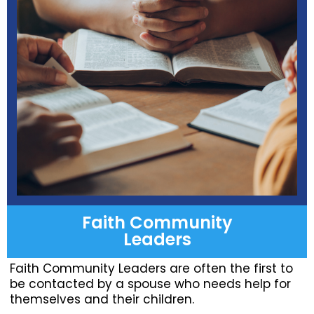
Faith Community
Leaders
Faith Community Leaders are often the first to
be contacted by a spouse who needs help for
themselves and their children.