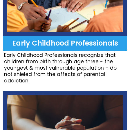
Early Childhood Professionals
Early Childhood Professionals recognize that
children from birth through age three - the
youngest & most vulnerable population – do
not shieled from the affects of parental
addiction.