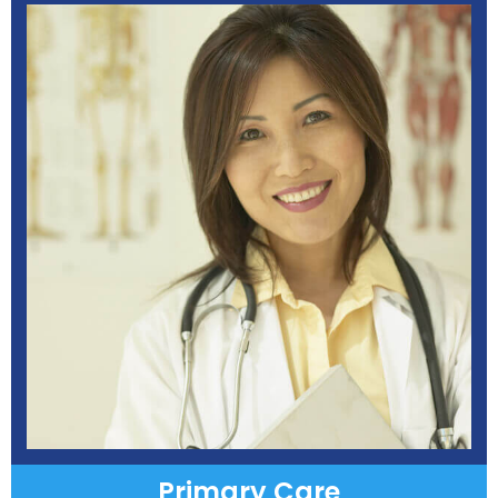
Primary Care