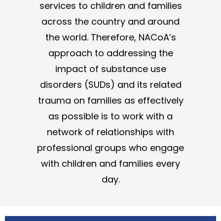
services to children and families
across the country and around
the world. Therefore, NACoA’s
approach to addressing the
impact of substance use
disorders (SUDs) and its related
trauma on families as effectively
as possible is to work with a
network of relationships with
professional groups who engage
with children and families every
day.