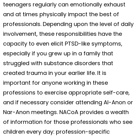
teenagers regularly can emotionally exhaust
and at times physically impact the best of
professionals. Depending upon the level of daily
involvement, these responsibilities have the
capacity to even elicit PTSD-like symptoms,
especially if you grew up in a family that
struggled with substance disorders that
created trauma in your earlier life. It is
important for anyone working in these
professions to exercise appropriate self-care,
and if necessary consider attending Al-Anon or
Nar-Anon meetings. NACoA provides a wealth
of information for those professionals who see
children every day: profession-specific