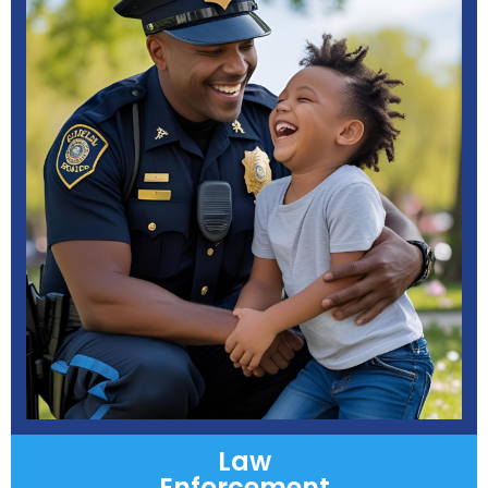
Law
Enforcement