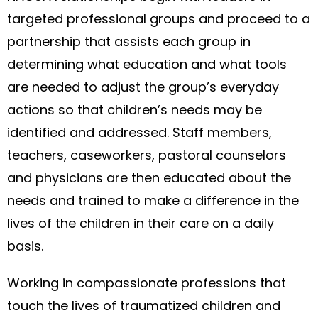
targeted professional groups and proceed to a
partnership that assists each group in
determining what education and what tools
are needed to adjust the group’s everyday
actions so that children’s needs may be
identified and addressed. Staff members,
teachers, caseworkers, pastoral counselors
and physicians are then educated about the
needs and trained to make a difference in the
lives of the children in their care on a daily
basis.
Working in compassionate professions that
touch the lives of traumatized children and