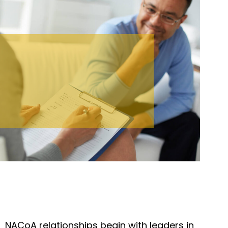
NACoA relationships begin with leaders in