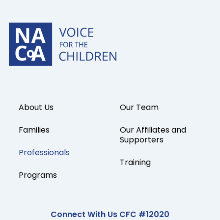
About Us
Our Team
Families
Our Affiliates and
Supporters
Professionals
Training
Programs
Connect With Us CFC #12020