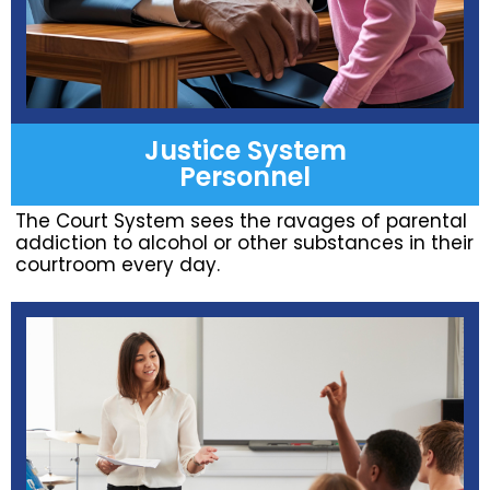
Justice System
Personnel
The Court System sees the ravages of parental
addiction to alcohol or other substances in their
courtroom every day.