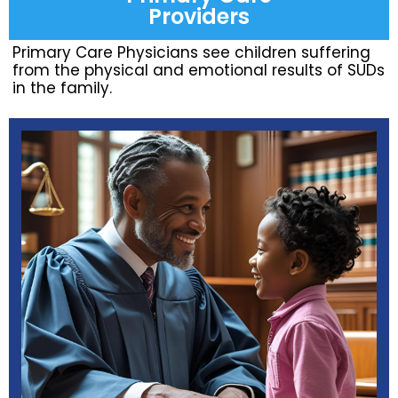
Providers
Primary Care Physicians see children suffering
from the physical and emotional results of SUDs
in the family.