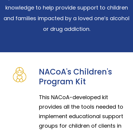
knowledge to help provide support to children
and families impacted by a loved one’s alcohol
or drug addiction.
NACoA's Children's
Program Kit
This NACoA-developed kit
provides all the tools needed to
implement educational support
groups for children of clients in