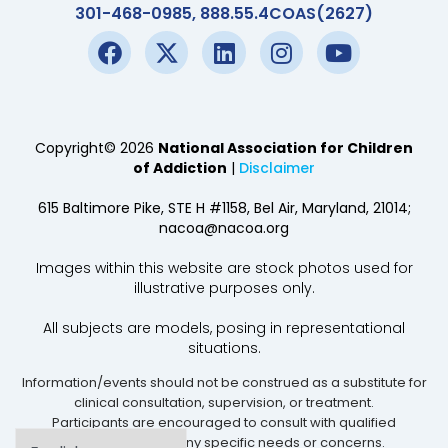
301-468-0985, 888.55.4COAS(2627)
Copyright© 2026
National Association for Children
of Addiction
|
Disclaimer
615 Baltimore Pike, STE H #1158, Bel Air, Maryland, 21014;
nacoa@nacoa.org
Images within this website are stock photos used for
illustrative purposes only.
All subjects are models, posing in representational
situations.
Information/events should not be construed as a substitute for
clinical consultation, supervision, or treatment.
Participants are encouraged to consult with qualified
professionals for any specific needs or concerns.