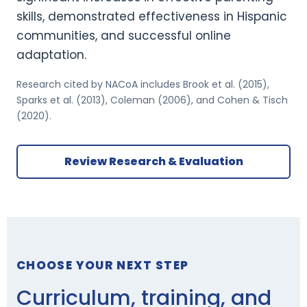
skills, demonstrated effectiveness in Hispanic
communities, and successful online
adaptation.
Research cited by NACoA includes Brook et al. (2015),
Sparks et al. (2013), Coleman (2006), and Cohen & Tisch
(2020).
Review Research & Evaluation
CHOOSE YOUR NEXT STEP
Curriculum, training, and