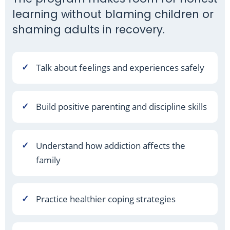
learning without blaming children or
shaming adults in recovery.
Talk about feelings and experiences safely
Build positive parenting and discipline skills
Understand how addiction affects the
family
Practice healthier coping strategies