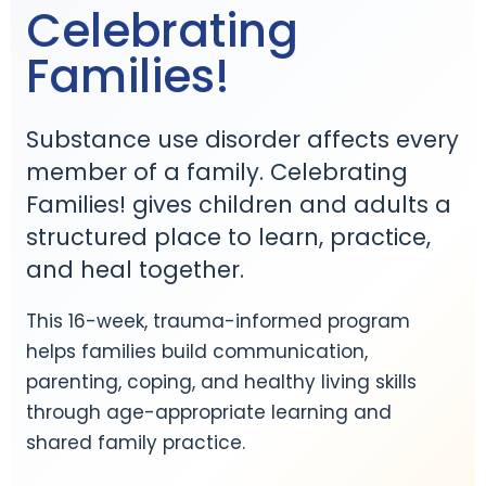
Celebrating
Families!
Substance use disorder affects every
member of a family. Celebrating
Families! gives children and adults a
structured place to learn, practice,
and heal together.
This 16-week, trauma-informed program
helps families build communication,
parenting, coping, and healthy living skills
through age-appropriate learning and
shared family practice.