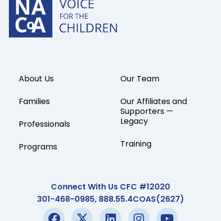
About Us
Our Team
Families
Our Affiliates and
Supporters —
Legacy
Professionals
Training
Programs
Connect With Us CFC #12020
301-468-0985, 888.55.4COAS(2627)