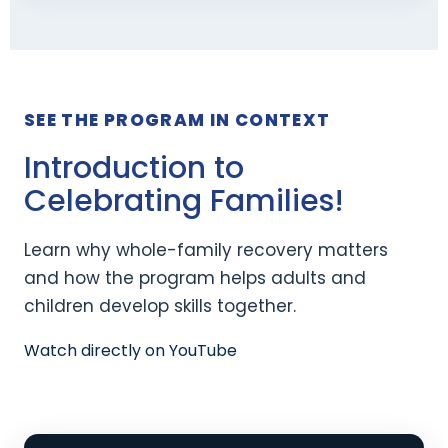
SEE THE PROGRAM IN CONTEXT
Introduction to
Celebrating Families!
Learn why whole-family recovery matters
and how the program helps adults and
children develop skills together.
Watch directly on YouTube