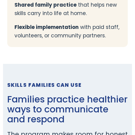
Shared family practice
that helps new
skills carry into life at home.
Flexible implementation
with paid staff,
volunteers, or community partners.
SKILLS FAMILIES CAN USE
Families practice healthier
ways to communicate
and respond
The program makes room for honest