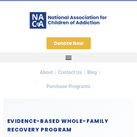
Donate Now
About
Contact Us
Blog
Purchase Programs
EVIDENCE-BASED WHOLE-FAMILY
RECOVERY PROGRAM