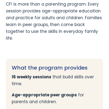
CF! is more than a parenting program. Every
session provides age-appropriate education
and practice for adults and children. Families
learn in peer groups, then come back
together to use the skills in everyday family
life.
What the program provides
16 weekly sessions
that build skills over
time.
Age-appropriate peer groups
for
parents and children.