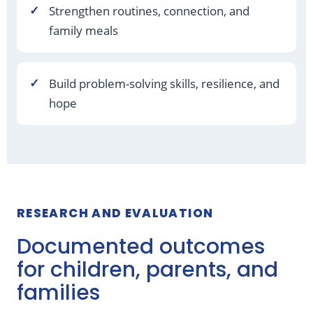
Strengthen routines, connection, and
family meals
Build problem-solving skills, resilience, and
hope
RESEARCH AND EVALUATION
Documented outcomes
for children, parents, and
families