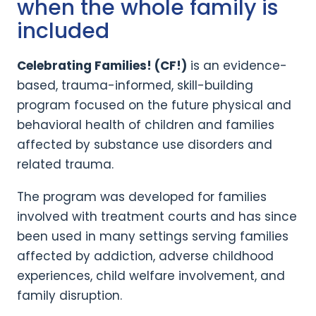
when the whole family is
included
Celebrating Families! (CF!)
is an evidence-
based, trauma-informed, skill-building
program focused on the future physical and
behavioral health of children and families
affected by substance use disorders and
related trauma.
The program was developed for families
involved with treatment courts and has since
been used in many settings serving families
affected by addiction, adverse childhood
experiences, child welfare involvement, and
family disruption.