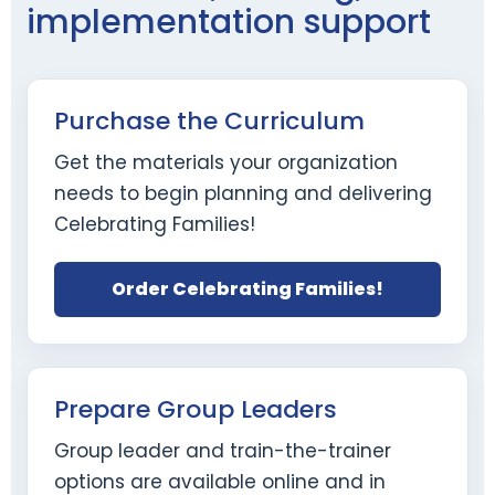
implementation support
Purchase the Curriculum
Get the materials your organization
needs to begin planning and delivering
Celebrating Families!
Order Celebrating Families!
Prepare Group Leaders
Group leader and train-the-trainer
options are available online and in