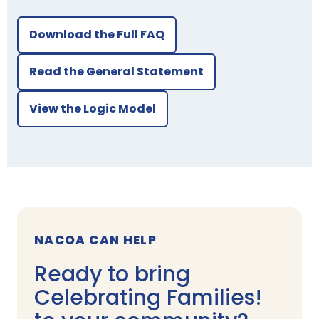
Download the Full FAQ
Read the General Statement
View the Logic Model
NACOA CAN HELP
Ready to bring
Celebrating Families!