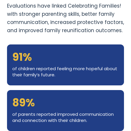
Evaluations have linked Celebrating Families!
with stronger parenting skills, better family
communication, increased protective factors,
and improved family reunification outcomes.
91%
of children reported feeling more hopeful about
their family’s future.
89%
of parents reported improved communication
and connection with their children.