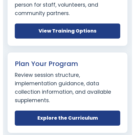
person for staff, volunteers, and
community partners.
View Training Options
Plan Your Program
Review session structure,
implementation guidance, data
collection information, and available
supplements.
Explore the Curriculum