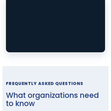
FREQUENTLY ASKED QUESTIONS
What organizations need
to know