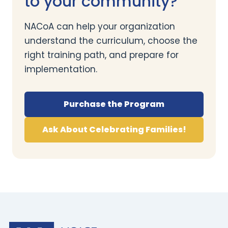
to your community?
NACoA can help your organization
understand the curriculum, choose the
right training path, and prepare for
implementation.
Purchase the Program
Ask About Celebrating Families!