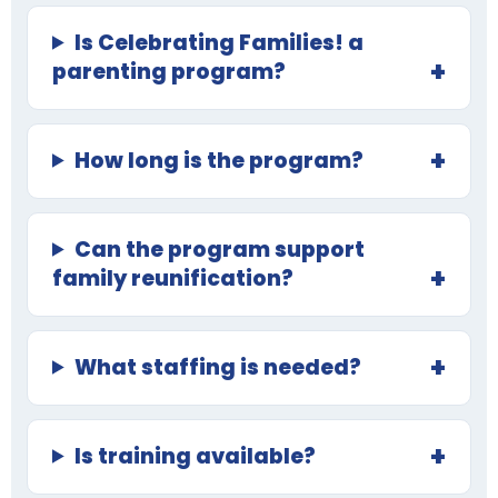
Is Celebrating Families! a
parenting program?
How long is the program?
Can the program support
family reunification?
What staffing is needed?
Is training available?