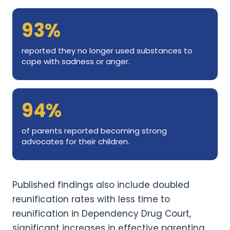
93%
reported they no longer used substances to
cope with sadness or anger.
94%
of parents reported becoming strong
advocates for their children.
Published findings also include doubled
reunification rates with less time to
reunification in Dependency Drug Court,
significant increases in effective parenting