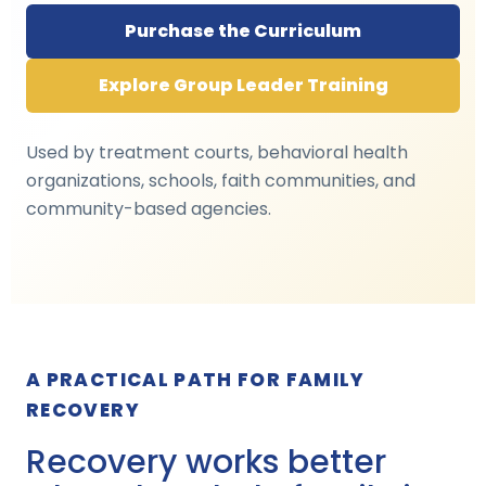
Purchase the Curriculum
Explore Group Leader Training
Used by treatment courts, behavioral health
organizations, schools, faith communities, and
community-based agencies.
A PRACTICAL PATH FOR FAMILY
RECOVERY
Recovery works better