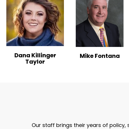
Dana Killinger
Mike Fontana
Taylor
Our staff brings their years of policy