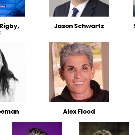
Rigby,
Jason Schwartz
S
reeman
Alex Flood