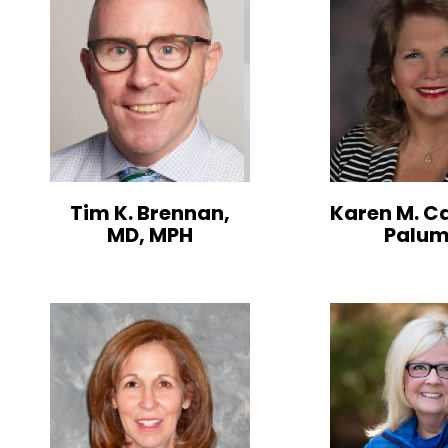
Tim K. Brennan,
Karen M. C
MD, MPH
Palu