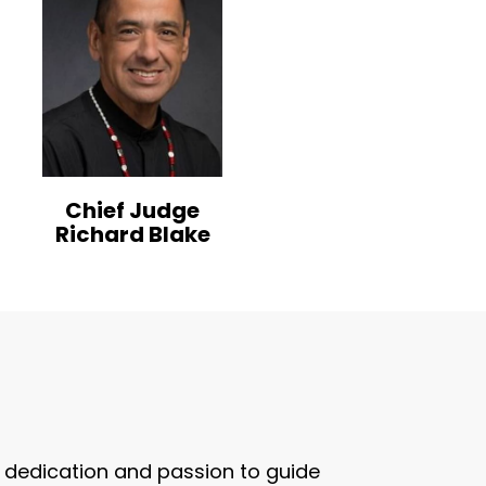
Chief Judge
Richard Blake
ir dedication and passion to guide