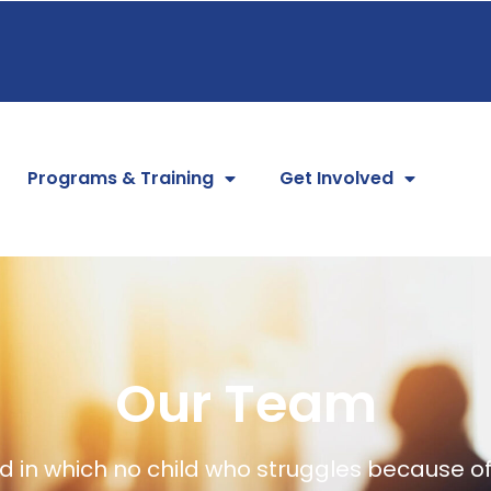
Programs & Training
Get Involved
Our Team
 in which no child who struggles because of 