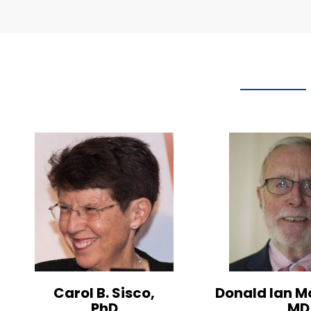
Carol B. Sisco,
Donald Ian M
PhD
MD