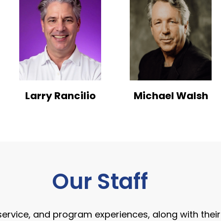
Larry Rancilio
Michael Walsh
Our Staff
, service, and program experiences, along with the