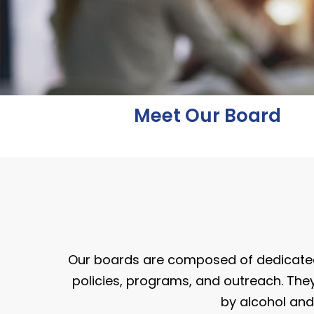
Meet Our Board
Our boards are composed of dedicate
policies, programs, and outreach. They
by alcohol and