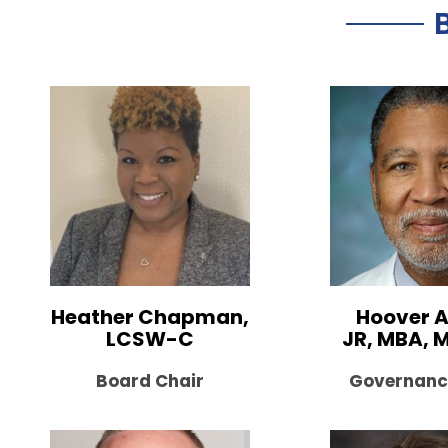
Heather Chapman,
Hoover A
LCSW-C
JR, MBA, 
Board Chair
Governanc