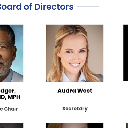
Board of Directors
dger,
Audra West
MD, MPH
Secretary
e Chair