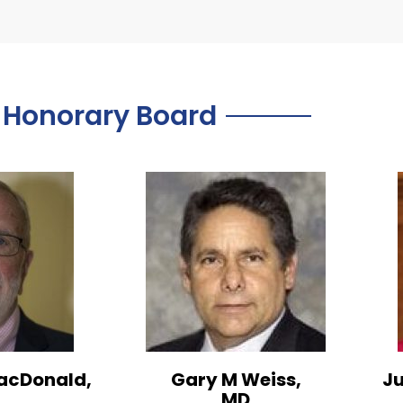
Honorary Board
acDonald,
Gary M Weiss,
Ju
MD