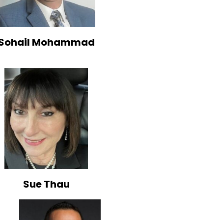
Sohail Mohammad
Sue Thau