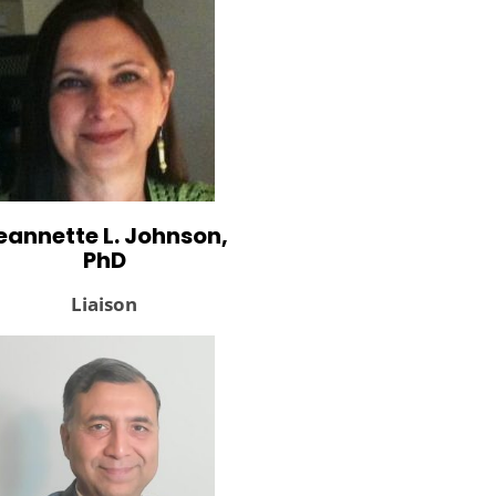
eannette L. Johnson,
PhD
Liaison