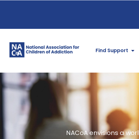
Find Support
NACoA envisions a world