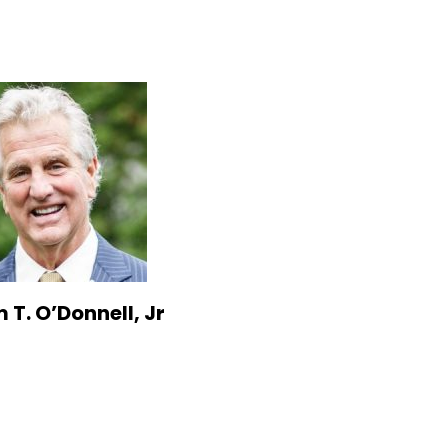
 T. O’Donnell, Jr