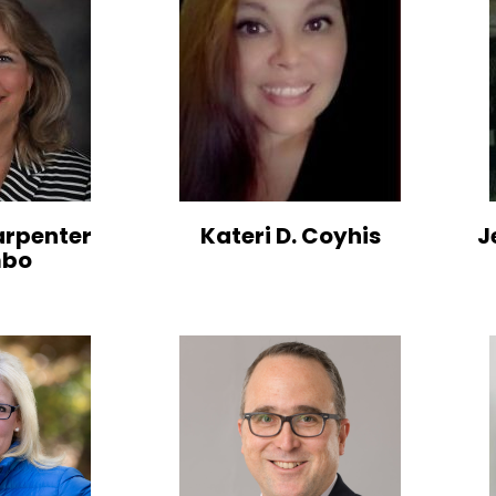
arpenter
Kateri D. Coyhis
J
mbo