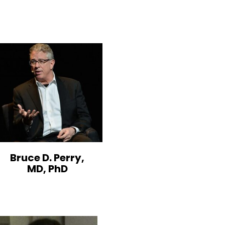
Bruce D. Perry,
MD, PhD