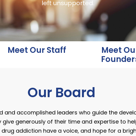
left unsupported.
Meet Our Staff
Meet Ou
Founder
Our Board
d and accomplished leaders who guide the deve
 give generously of their time and expertise to hel
 drug addiction have a voice, and hope for a bright