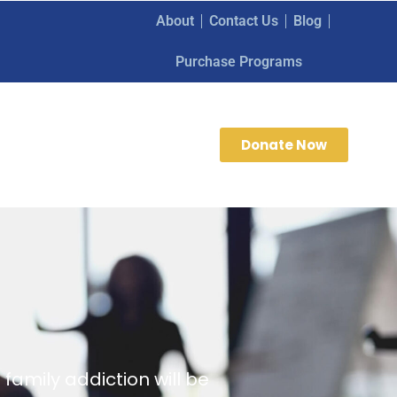
About
Contact Us
Blog
Purchase Programs
Donate Now
family addiction will be