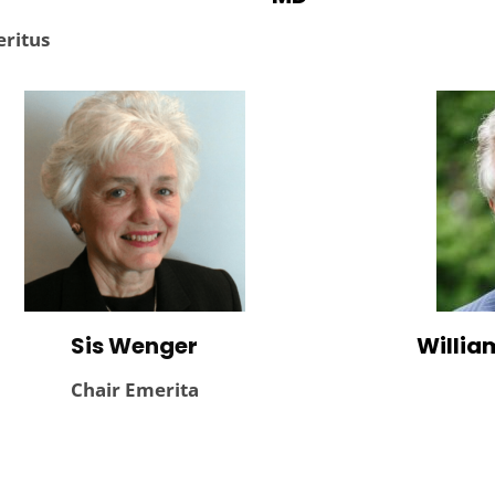
ritus
Sis Wenger
William
Chair Emerita