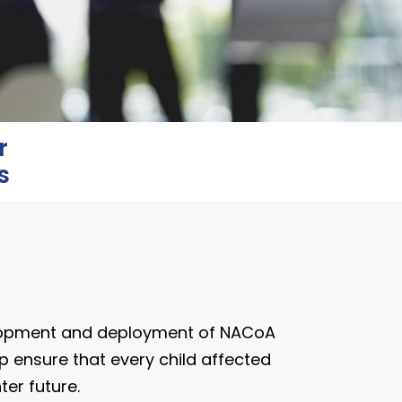
r
s
lopment and deployment of NACoA
p ensure that every child affected
er future.