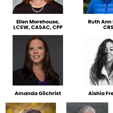
Ellen Morehouse,
Ruth Ann 
LCSW, CASAC, CPP
CR
Amanda Gilchrist
Aishia F