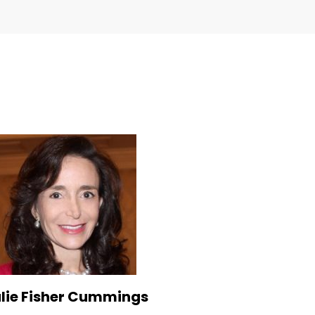
lie Fisher Cummings