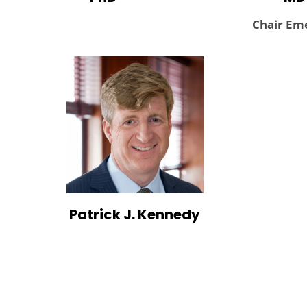
Chair Eme
Patrick J. Kennedy