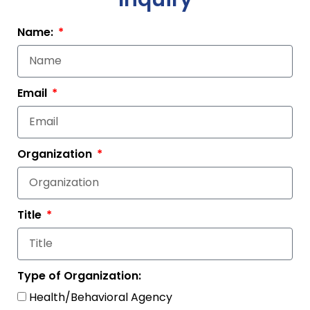
Name:
Email
Organization
Title
Type of Organization:
Health/Behavioral Agency