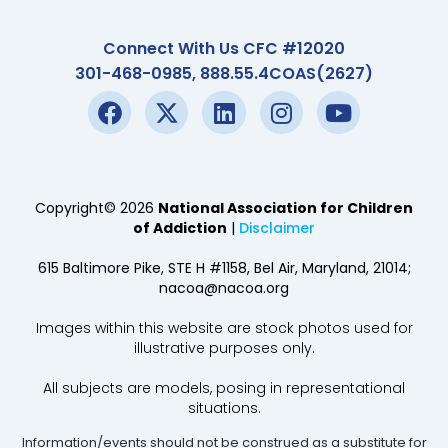
Connect With Us CFC #12020
301-468-0985, 888.55.4COAS(2627)
Copyright© 2026
National Association for Children
of Addiction
|
Disclaimer
615 Baltimore Pike, STE H #1158, Bel Air, Maryland, 21014;
nacoa@nacoa.org
Images within this website are stock photos used for
illustrative purposes only.
All subjects are models, posing in representational
situations.
Information/events should not be construed as a substitute for