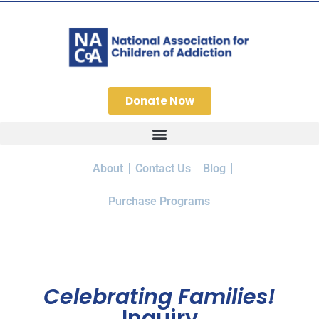
Donate Now
About
Contact Us
Blog
Purchase Programs
Celebrating Families!
Inquiry