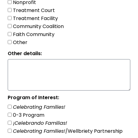
Nonprofit
Treatment Court
Treatment Facility
Community Coalition
Faith Community
Other
Other details:
Program of Interest:
Celebrating Families!
0-3 Program
¡Celebrando Familias!
Celebrating Families!
/Wellbriety Partnership