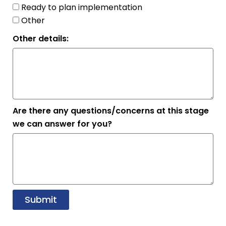
Ready to plan implementation
Other
Other details:
Are there any questions/concerns at this stage
we can answer for you?
Submit