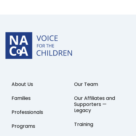
About Us
Our Team
Families
Our Affiliates and
Supporters —
Legacy
Professionals
Training
Programs