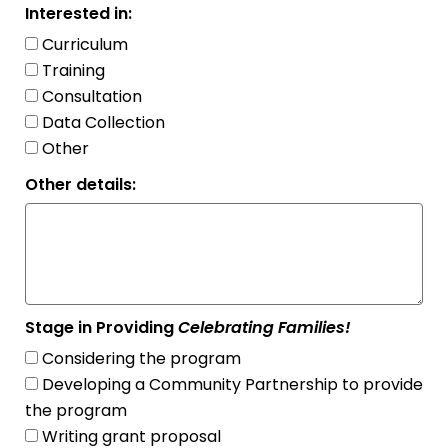
Interested in:
Curriculum
Training
Consultation
Data Collection
Other
Other details:
Stage in Providing
Celebrating Families!
Considering the program
Developing a Community Partnership to provide
the program
Writing grant proposal