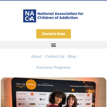
Donate Now
About
Contact Us
Blog
Purchase Programs