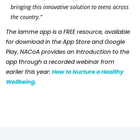
bringing this innovative solution to teens across
the country.”
The iamme app is a FREE resource, available
for download in the App Store and Google
Play. NACoA provides an introduction to the
app through a recorded webinar from
earlier this year:
How to Nurture a Healthy
Wellbeing
.