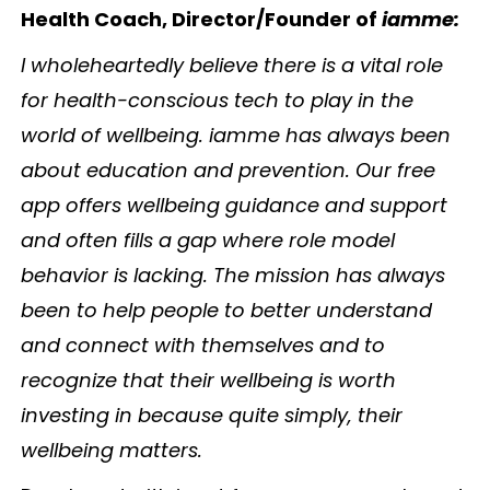
Health Coach, Director/Founder of
iamme:
I wholeheartedly believe there is a vital role
for health-conscious tech to play in the
world of wellbeing. iamme has always been
about education and prevention. Our free
app offers wellbeing guidance and support
and often fills a gap where role model
behavior is lacking. The mission has always
been to help people to better understand
and connect with themselves and to
recognize that their wellbeing is worth
investing in because quite simply, their
wellbeing matters.