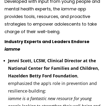
Developed with input from young people and
mental health experts, the
iamme
app
provides tools, resources, and proactive
strategies to empower adolescents to take
charge of their well-being.
Industry Experts and Leaders Endorse
iamme
Jenni Scott, LCSW, Clinical Director at the
National Center for Families and Children,
Hazelden Betty Ford Foundation
,
emphasized the app’s role in prevention and
resilience-building:
iamme is a fantastic new resource for young