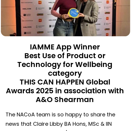
IAMME App Winner
Best Use of Product or
Technology for Wellbeing
category
THIS CAN HAPPEN Global
Awards 2025 in association with
A&O Shearman
The NACoA team is so happy to share the
news that Claire Libby BA Hons, MSc & IIN