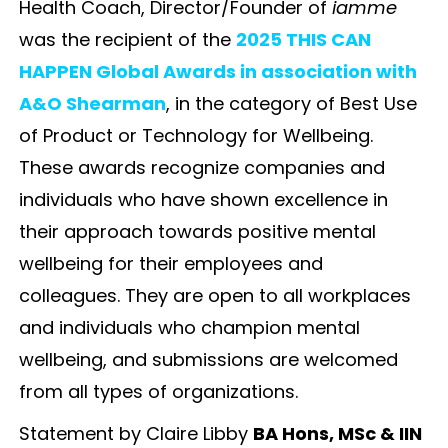
Health Coach, Director/Founder of
iamme
was the recipient of the
2025 THIS CAN
HAPPEN Global Awards in association with
A&O Shearman
, in the category of Best Use
of Product or Technology for Wellbeing.
These awards recognize companies and
individuals who have shown excellence in
their approach towards positive mental
wellbeing for their employees and
colleagues. They are open to all workplaces
and individuals who champion mental
wellbeing, and submissions are welcomed
from all types of organizations.
Statement by Claire Libby
BA Hons, MSc & IIN