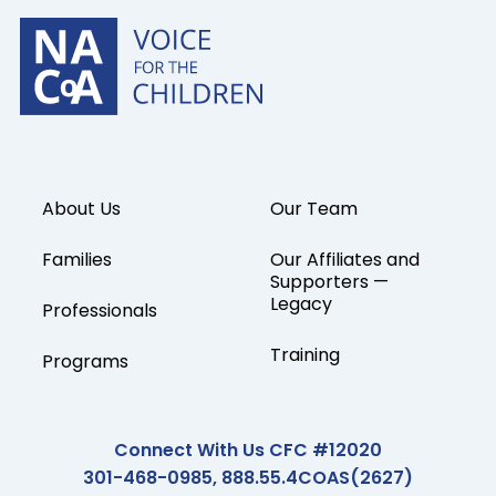
About Us
Our Team
Families
Our Affiliates and
Supporters —
Legacy
Professionals
Training
Programs
Connect With Us CFC #12020
301-468-0985, 888.55.4COAS(2627)