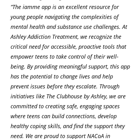
“The iamme app is an excellent resource for
young people navigating the complexities of
mental health and substance use challenges. At
Ashley Addiction Treatment, we recognize the
critical need for accessible, proactive tools that
empower teens to take control of their well-
being. By providing meaningful support, this app
has the potential to change lives and help
prevent issues before they escalate. Through
initiatives like The Clubhouse by Ashley, we are
committed to creating safe, engaging spaces
where teens can build connections, develop
healthy coping skills, and find the support they
need. We are proud to support NACoA in