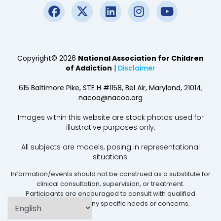
Copyright© 2026
National Association for Children
of Addiction
|
Disclaimer
615 Baltimore Pike, STE H #1158, Bel Air, Maryland, 21014;
nacoa@nacoa.org
Images within this website are stock photos used for
illustrative purposes only.
All subjects are models, posing in representational
situations.
Information/events should not be construed as a substitute for
clinical consultation, supervision, or treatment.
Participants are encouraged to consult with qualified
professionals for any specific needs or concerns.