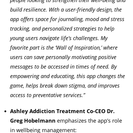
people looking to strengthen their well-being and
build resilience. With a user-friendly design, the
app offers space for journaling, mood and stress
tracking, and personalized strategies to help
young users navigate life’s challenges. My
favorite part is the ‘Wall of Inspiration,’ where
users can save personally motivating positive
messages to be accessed in times of need. By
empowering and educating, this app changes the
game, helps break down stigma, and improves
access to preventative services.”
Ashley Addiction Treatment Co-CEO Dr.
Greg Hobelmann
emphasizes the app’s role
in wellbeing management: