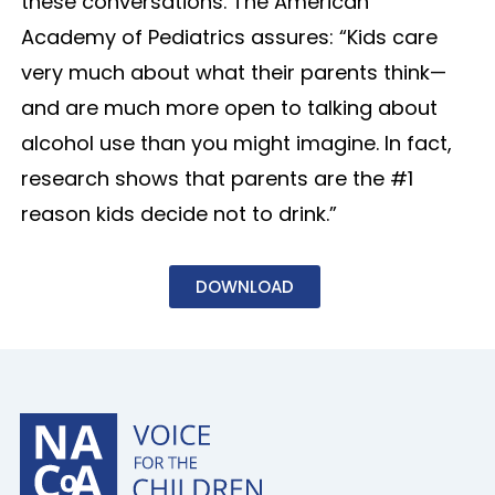
these conversations. The American
Academy of Pediatrics assures: “Kids care
very much about what their parents think—
and are much more open to talking about
alcohol use than you might imagine. In fact,
research shows that parents are the #1
reason kids decide not to drink.”
DOWNLOAD