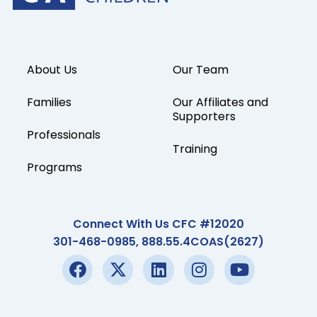
About Us
Our Team
Families
Our Affiliates and
Supporters
Professionals
Training
Programs
Connect With Us CFC #12020
301-468-0985, 888.55.4COAS(2627)