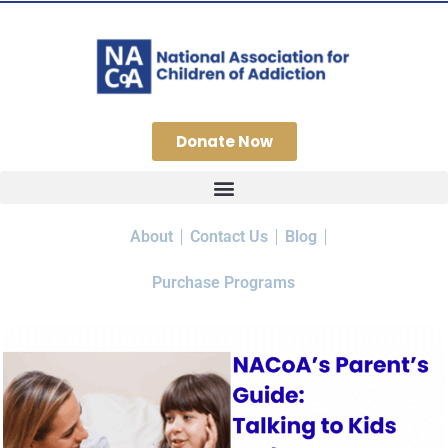
Donate Now
About
Contact Us
Blog
Purchase Programs