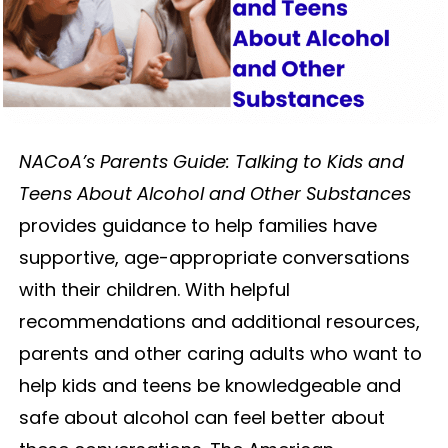
NACoA’s Parents Guide: Talking to Kids and
Teens About Alcohol and Other Substances
provides guidance to help families have
supportive, age-appropriate conversations
with their children. With helpful
recommendations and additional resources,
parents and other caring adults who want to
help kids and teens be knowledgeable and
safe about alcohol can feel better about