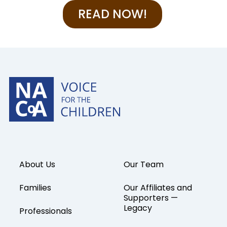
READ NOW!
About Us
Our Team
Families
Our Affiliates and
Supporters —
Legacy
Professionals