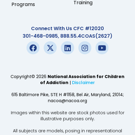
Training
Programs
Connect With Us CFC #12020
301-468-0985, 888.55.4COAS(2627)
Copyright© 2026
National Association for Children
of Addiction
|
Disclaimer
615 Baltimore Pike, STE H #1158, Bel Air, Maryland, 21014;
nacoa@nacoa.org
Images within this website are stock photos used for
illustrative purposes only.
All subjects are models, posing in representational