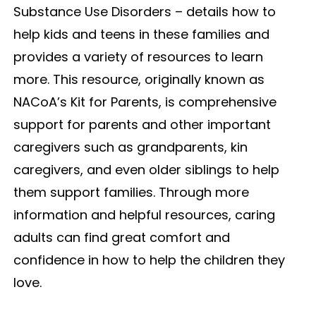
Substance Use Disorders – details how to
help kids and teens in these families and
provides a variety of resources to learn
more. This resource, originally known as
NACoA’s Kit for Parents, is comprehensive
support for parents and other important
caregivers such as grandparents, kin
caregivers, and even older siblings to help
them support families. Through more
information and helpful resources, caring
adults can find great comfort and
confidence in how to help the children they
love.