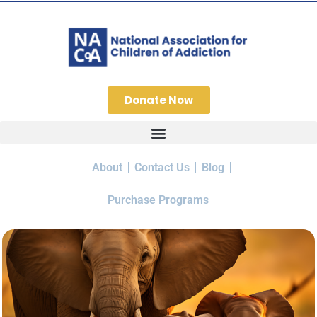
Donate Now
About
Contact Us
Blog
Purchase Programs