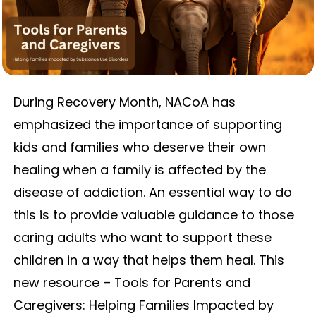
During Recovery Month, NACoA has
emphasized the importance of supporting
kids and families who deserve their own
healing when a family is affected by the
disease of addiction. An essential way to do
this is to provide valuable guidance to those
caring adults who want to support these
children in a way that helps them heal. This
new resource – Tools for Parents and
Caregivers: Helping Families Impacted by