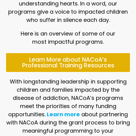
understanding hearts. In a word, our
programs give a voice to impacted children
who suffer in silence each day.
Here is an overview of some of our
most impactful programs.
Learn More about NACoA’s
Professional Training Resources
With longstanding leadership in supporting
children and families impacted by the
disease of addiction, NACoA’s programs
meet the priorities of many funding
opportunities.
Learn more
about partnering
with NACoA during the grant process to bring
meaningful programming to your