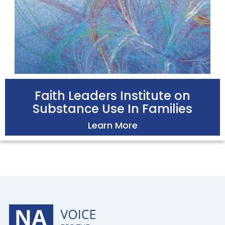
Faith Leaders Institute on
Substance Use In Families
Learn More