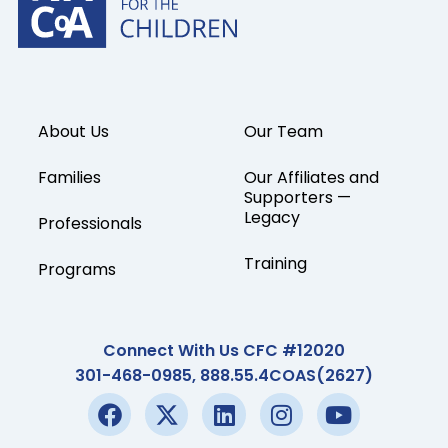
About Us
Our Team
Families
Our Affiliates and
Supporters —
Legacy
Professionals
Training
Programs
Connect With Us CFC #12020
301-468-0985, 888.55.4COAS(2627)