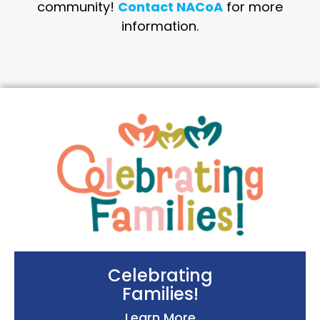
community!
Contact NACoA
for more
information.
Celebrating
Families!
Learn More