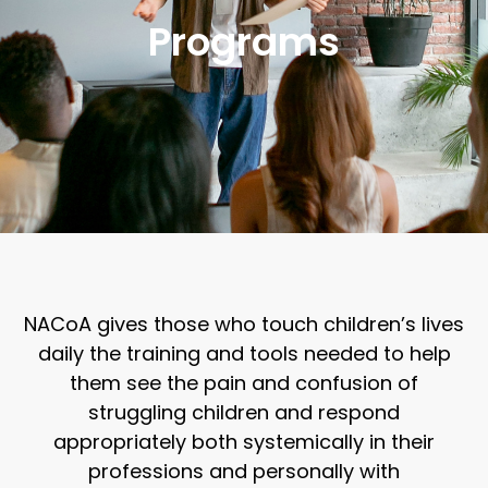
Programs
NACoA gives those who touch children’s lives
daily the training and tools needed to help
them see the pain and confusion of
struggling children and respond
appropriately both systemically in their
professions and personally with