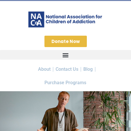
Donate Now
About
Contact Us
Blog
Purchase Programs