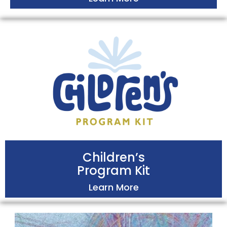
Children’s
Program Kit
Learn More