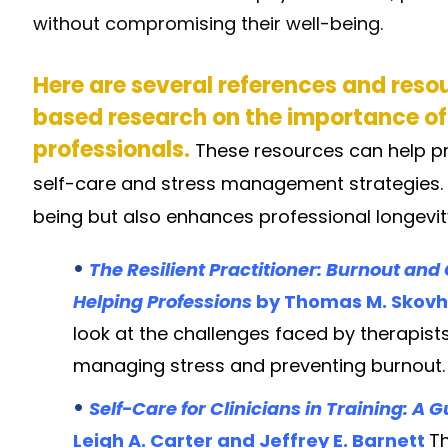
without compromising their well-being.
Here are several references and reso
based research on the importance of
professionals.
These resources can help p
self-care and stress management strategies. Se
being but also enhances professional longevit
•
The Resilient Practitioner: Burnout an
Helping Professions
by Thomas M. Skovh
look at the challenges faced by therapists
managing stress and preventing burnout.
•
Self-Care for Clinicians in Training: A
Leigh A. Carter and Jeffrey E. Barnett
Th