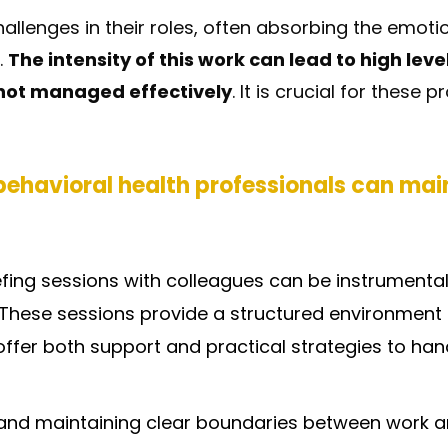
allenges in their roles, often absorbing the emoti
.
The intensity of this work can lead to high level
 not managed effectively
. It is crucial for these
ehavioral health professionals can main
efing sessions with colleagues can be instrumenta
. These sessions provide a structured environment t
offer both support and practical strategies to ha
and maintaining clear boundaries between work and