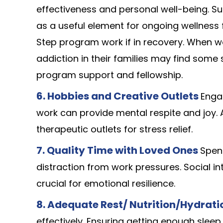
effectiveness and personal well-being. Supe
as a useful element for ongoing wellness f
Step program work if in recovery. When w
addiction in their families may find some
program support and fellowship.
6.
Hobbies and Creative Outlets
Engag
work can provide mental respite and joy. A
therapeutic outlets for stress relief.
7. Quality Time with Loved Ones
Spen
distraction from work pressures. Social in
crucial for emotional resilience.
8. Adequate Rest/ Nutrition/Hydrat
effectively. Ensuring getting enough sleep,