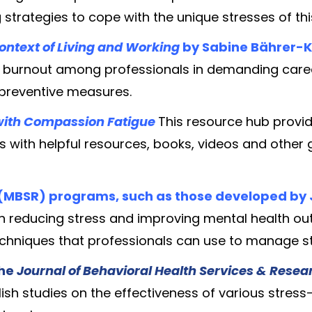
ng strategies to cope with the unique stresses of this
Context of Living and Working
by Sabine Bährer-
f burnout among professionals in demanding caree
 preventive measures.
with Compassion Fatigue
This resource hub provi
ds with helpful resources, books, videos and other
(MBSR) programs, such as those developed by
s in reducing stress and improving mental health 
chniques that professionals can use to manage st
the
Journal of Behavioral Health Services & Rese
ish studies on the effectiveness of various stres