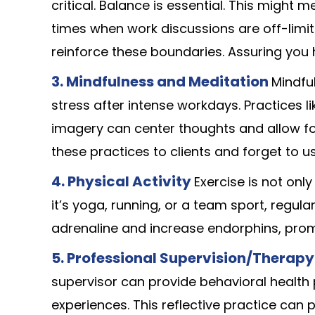
critical. Balance is essential. This might 
times when work discussions are off-limit
reinforce these boundaries. Assuring you h
3.
Mindfulness and Meditation
Mindfu
stress after intense workdays. Practices l
imagery can center thoughts and allow fo
these practices to clients and forget to u
4.
Physical Activity
Exercise is not onl
it’s yoga, running, or a team sport, regula
adrenaline and increase endorphins, prom
5.
Professional Supervision/Therapy
supervisor can provide behavioral health 
experiences. This reflective practice can 