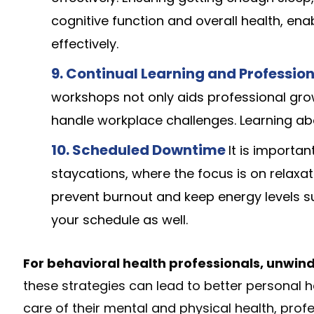
cognitive function and overall health, en
effectively.
9. Continual Learning and Professi
workshops not only aids professional gro
handle workplace challenges. Learning a
10. Scheduled Downtime
It is importa
staycations, where the focus is on relaxa
prevent burnout and keep energy levels su
your schedule as well.
For behavioral health professionals, unwind
these strategies can lead to better personal h
care of their mental and physical health, prof