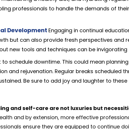
abling professionals to handle the demands of thei
onal Development
Engaging in continual educatio
wth but can also provide fresh perspectives and 
bout new tools and techniques can be invigoratin
nt to schedule downtime. This could mean planning
tion and rejuvenation. Regular breaks scheduled t
stained. Be sure to add joy and laughter to these
ing and self-care are not luxuries but necessiti
ealth and by extension, more effective professiona
essionals ensure they are equipped to continue doi