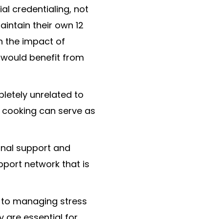
al credentialing, not
aintain their own 12
h the impact of
t would benefit from
pletely unrelated to
or cooking can serve as
onal support and
pport network that is
l to managing stress
y are essential for