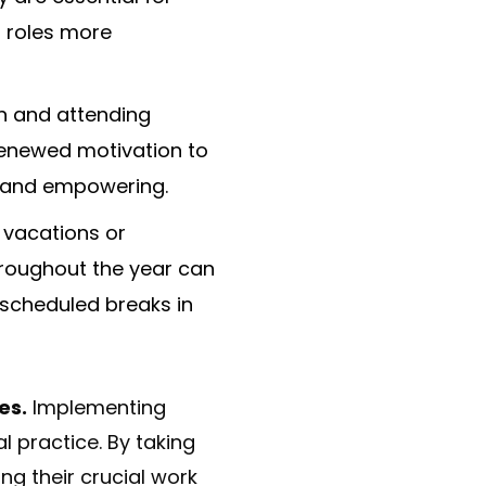
r roles more
n and attending
renewed motivation to
g and empowering.
 vacations or
hroughout the year can
 scheduled breaks in
es.
Implementing
l practice. By taking
ng their crucial work