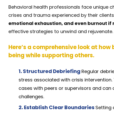
Behavioral health professionals face unique ch
crises and trauma experienced by their clients
emotional exhaustion, and even burnout if
effective strategies to unwind and rejuvenate.
Here’s a comprehensive look at how b
being while supporting others.
1.
Structured Debriefing
Regular debri
stress associated with crisis intervention
cases with peers or supervisors and can 
challenges.
2.
Establish Clear Boundaries
Setting 