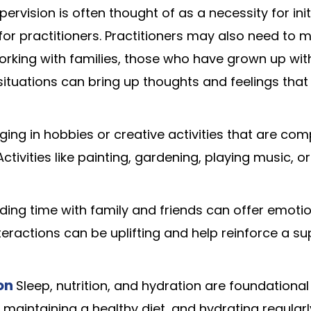
rvision is often thought of as a necessity for initi
or practitioners. Practitioners may also need to m
orking with families, those who have grown up wit
 situations can bring up thoughts and feelings tha
ing in hobbies or creative activities that are com
ctivities like painting, gardening, playing music, 
ding time with family and friends can offer emoti
teractions can be uplifting and help reinforce a su
ion
Sleep, nutrition, and hydration are foundationa
 maintaining a healthy diet, and hydrating regularl