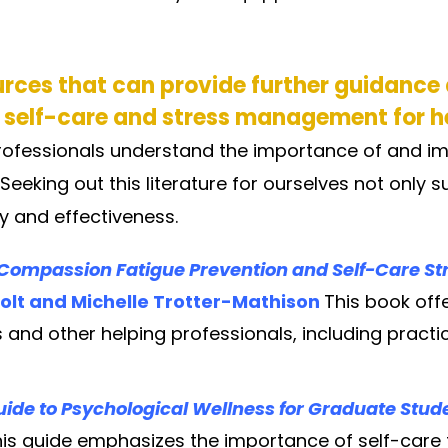
urces that can provide further guidance
 self-care and stress management for h
rofessionals understand the importance of and im
eking out this literature for ourselves not only s
y and effectiveness.
d Compassion Fatigue Prevention and Self-Care Str
olt and Michelle Trotter-Mathison
This book of
 and other helping professionals, including practi
 Guide to Psychological Wellness for Graduate Stu
is guide emphasizes the importance of self-care fo