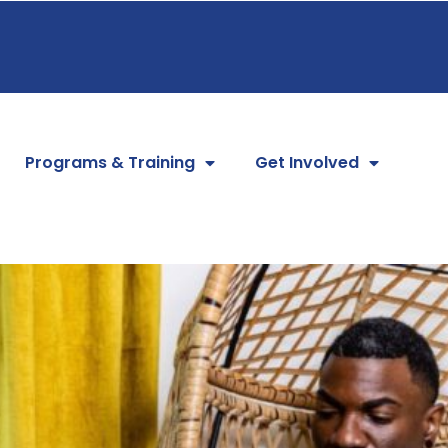
Programs & Training
Get Involved