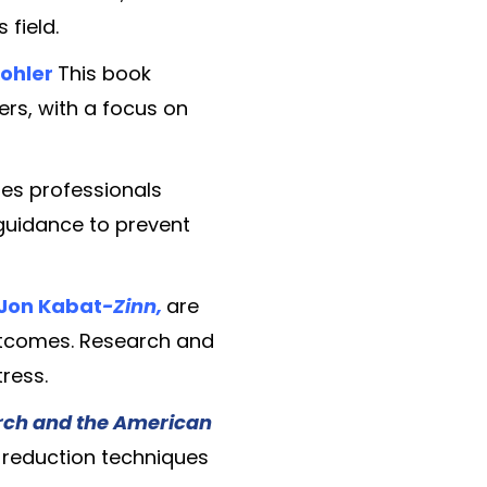
 field.
Kohler
This book
rs, with a focus on
des professionals
 guidance to prevent
 Jon Kabat
-Zinn,
are
outcomes. Research and
ress.
arch and the American
s-reduction techniques