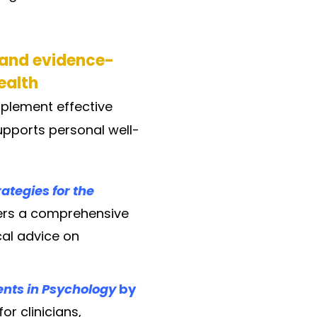
 and evidence-
ealth
plement effective
upports personal well-
ategies for the
fers a comprehensive
cal advice on
dents in Psychology
by
r clinicians,