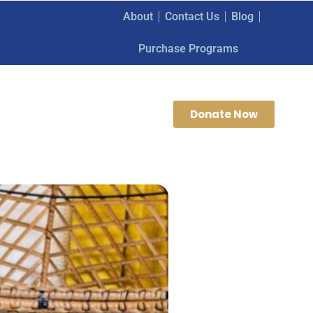
About
Contact Us
Blog
Purchase Programs
Donate Now