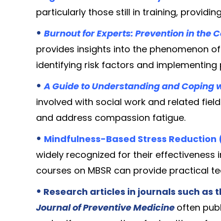
particularly those still in training, providi
•
Burnout for Experts: Prevention in the 
provides insights into the phenomenon o
identifying risk factors and implementing
•
A Guide to Understanding and Coping 
involved with social work and related fiel
and address compassion fatigue.
•
Mindfulness-Based Stress Reduction 
widely recognized for their effectivenes
courses on MBSR can provide practical te
•
Research articles in journals such as 
Journal of Preventive Medicine
often publ