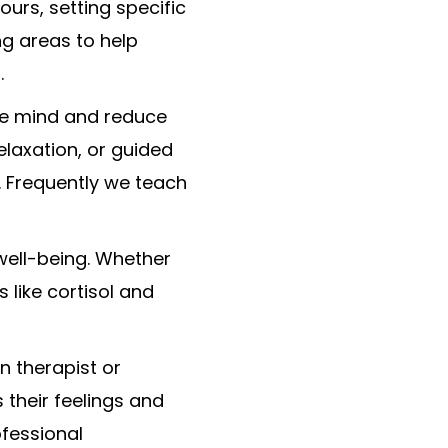
ours, setting specific
ng areas to help
.
he mind and reduce
elaxation, or guided
. Frequently we teach
 well-being. Whether
 like cortisol and
n therapist or
 their feelings and
ofessional