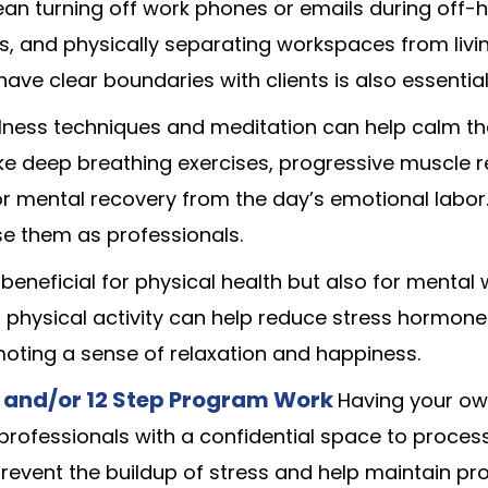
mean turning off work phones or emails during off-h
s, and physically separating workspaces from livi
ave clear boundaries with clients is also essential
lness techniques and meditation can help calm t
ike deep breathing exercises, progressive muscle r
r mental recovery from the day’s emotional labor
se them as professionals.
y beneficial for physical health but also for mental
r physical activity can help reduce stress hormones
oting a sense of relaxation and happiness.
 and/or 12 Step Program Work
Having your ow
professionals with a confidential space to process
prevent the buildup of stress and help maintain pr