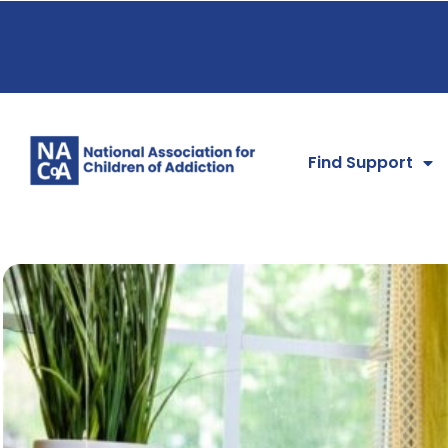
Find Support