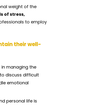
onal weight of the
s of stress,
 professionals to employ
tain their well-
l in managing the
o discuss difficult
ndle emotional
 personal life is