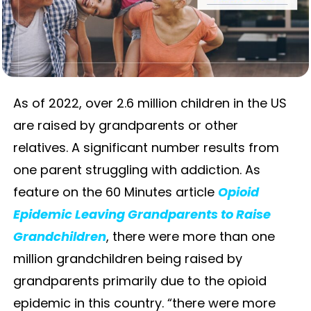
As of 2022, over 2.6 million children in the US
are raised by grandparents or other
relatives. A significant number results from
one parent struggling with addiction. As
feature on the 60 Minutes article
Opioid
Epidemic Leaving Grandparents to Raise
Grandchildren
, there were more than one
million grandchildren being raised by
grandparents primarily due to the opioid
epidemic in this country. “there were more