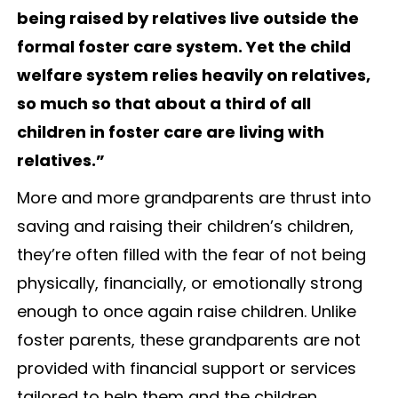
being raised by relatives live outside the
formal foster care system. Yet the child
welfare system relies heavily on relatives,
so much so that about a third of all
children in foster care are living with
relatives.”
More and more grandparents are thrust into
saving and raising their children’s children,
they’re often filled with the fear of not being
physically, financially, or emotionally strong
enough to once again raise children. Unlike
foster parents, these grandparents are not
provided with financial support or services
tailored to help them and the children.