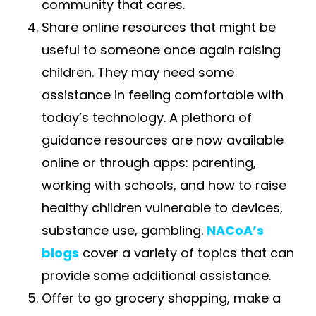
community that cares.
Share​
online resources that might be
useful to someone once again raising
children. They may need some
assistance in feeling comfortable with
today’s technology. A plethora of
guidance resources are now available
online or through apps: parenting,
working with schools, and how to raise
healthy children vulnerable to devices,
substance use, gambling.
NACoA’s
blogs
cover a variety of topics that can
provide some additional assistance.
Offer to go grocery shopping, make a