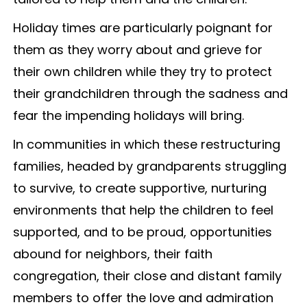
Holiday times are particularly poignant for
them as they worry about and grieve for
their own children while they try to protect
their grandchildren through the sadness and
fear the impending holidays will bring.
In communities in which these restructuring
families, headed by grandparents struggling
to survive, to create supportive, nurturing
environments that help the children to feel
supported, and to be proud, opportunities
abound for neighbors, their faith
congregation, their close and distant family
members to offer the love and admiration