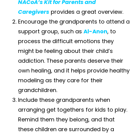
NACoA’s Kit for Parents and
Caregivers
provides a great overview.
Encourage the grandparents to attend a
support group, such as​ ​
Al-Anon
​, to
process the difficult emotions they
might be feeling about their child’s
addiction. These parents deserve their
own healing, and it helps provide healthy
modeling as they care for their
grandchildren.
Include these grandparents when
arranging get togethers for kids to play.
Remind them they belong, and that
these children are surrounded by a