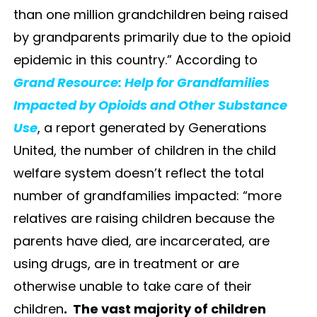
than one million grandchildren being raised
by grandparents primarily due to the opioid
epidemic in this country.” According to
Grand Resource: Help for Grandfamilies
Impacted by Opioids and Other Substance
Use
, a report generated by Generations
United, the number of children in the child
welfare system doesn’t reflect the total
number of grandfamilies impacted: “more
relatives are raising children because the
parents have died, are incarcerated, are
using drugs, are in treatment or are
otherwise unable to take care of their
children
. The vast majority of children