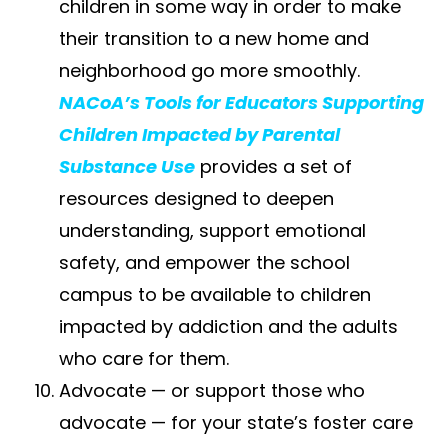
children in some way in order to make
their transition to a new home and
neighborhood go more smoothly.
NACoA’s Tools for Educators Supporting
Children Impacted by Parental
Substance Use
provides a set of
resources designed to deepen
understanding, support emotional
safety, and empower the school
campus to be available to children
impacted by addiction and the adults
who care for them.
Advocate — or support those who
advocate — for your state’s foster care