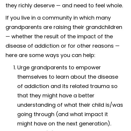
they richly deserve — and need to feel whole.
If you live in a community in which many
grandparents are raising their grandchildren
— whether the result of the impact of the
disease of addiction or for other reasons —
here are some ways you can help:
Urge grandparents to empower
themselves to learn about the disease
of addiction and its related trauma so
that they might have a better
understanding of what their child is/was
going through (and what impact it
might have on the next generation).