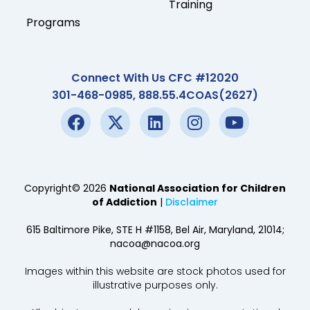
Training
Programs
Connect With Us CFC #12020
301-468-0985, 888.55.4COAS(2627)
Copyright© 2026
National Association for Children
of Addiction
|
Disclaimer
615 Baltimore Pike, STE H #1158, Bel Air, Maryland, 21014;
nacoa@nacoa.org
Images within this website are stock photos used for
illustrative purposes only.