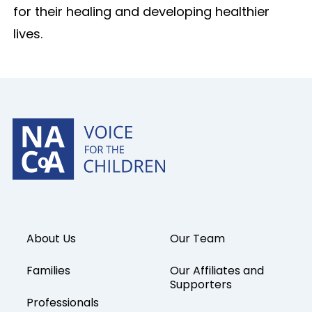
for their healing and developing healthier
lives.
About Us
Our Team
Families
Our Affiliates and
Supporters
Professionals