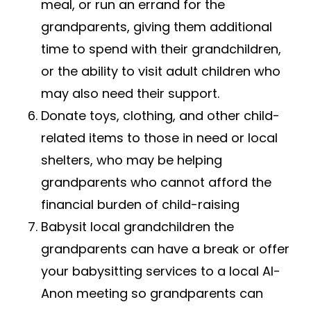
meal, or run an errand for the
grandparents, giving them additional
time to spend with their grandchildren,
or the ability to visit adult children who
may also need their support.
Donate toys, clothing, and other child-
related items to those in need or local
shelters, who may be helping
grandparents who cannot afford the
financial burden of child-raising
Babysit local grandchildren the
grandparents can have a break or offer
your babysitting services to a local​ ​
A
l-
Anon​ meeting so grandparents can