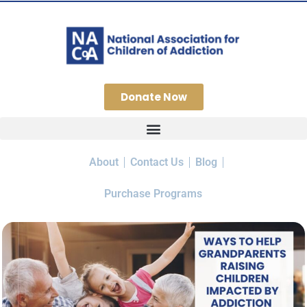
Donate Now
About
Contact Us
Blog
Purchase Programs