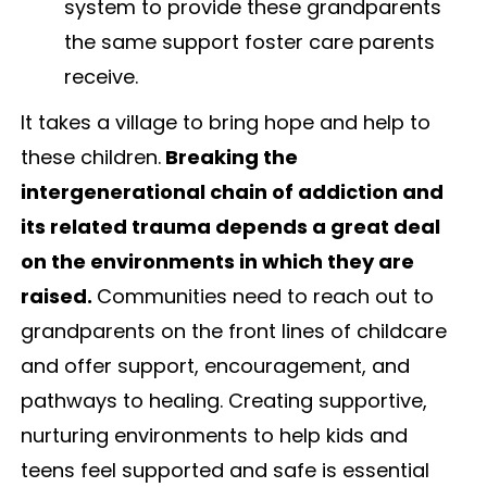
system to provide these grandparents
the same support foster care parents
receive.
It takes a village to bring hope and help to
these children.
Breaking the
intergenerational chain of addiction and
its related trauma depends a great deal
on the environments in which they are
raised.
Communities need to reach out to
grandparents on the front lines of childcare
and offer support, encouragement, and
pathways to healing. Creating supportive,
nurturing environments to help kids and
teens feel supported and safe is essential