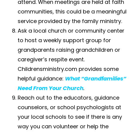
attend. When meetings are held at faith
communities, this could be a meaningful
service provided by the family ministry.
Ask a local​ ​church​ or community center
to host a weekly support group for
grandparents raising grandchildren or
caregiver’s respite event.
Childrensministry.com provides some
helpful guidance:
What “Grandfamilies”
Need From Your Church
.
Reach out to the educators, guidance
counselors, or school psychologists at
your local schools to see if there is any
way you can volunteer or help the