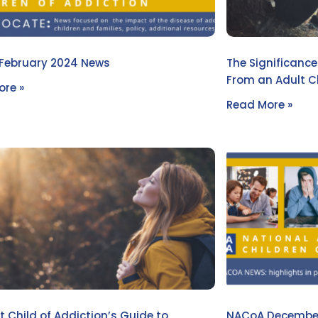
February 2024 News
The Significanc
From an Adult C
re »
Read More »
t Child of Addiction’s Guide to
NACoA Decembe