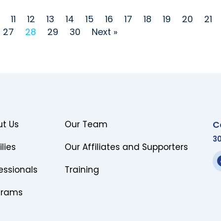
11
12
13
14
15
16
17
18
19
20
21
27
28
29
30
Next »
C
t Us
Our Team
3
lies
Our Affiliates and Supporters
essionals
Training
grams