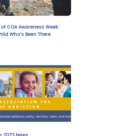
e of COA Awareness Week:
hild Who’s Been There
r 2023 News