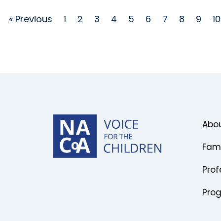
« Previous
1
2
3
4
5
6
7
8
9
10
Abou
Fami
Prof
Pro