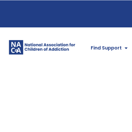
Find Support