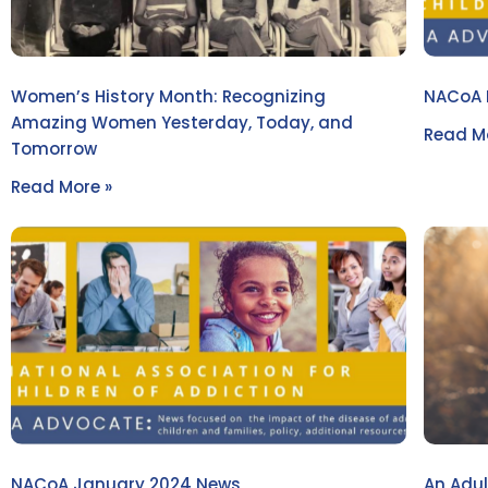
Women’s History Month: Recognizing
NACoA 
Amazing Women Yesterday, Today, and
Read Mo
Tomorrow
Read More »
NACoA January 2024 News
An Adul