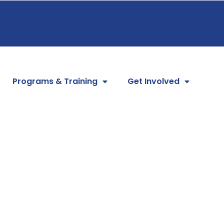
Programs & Training
Get Involved