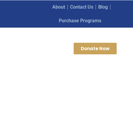
About
Contact Us
Blog
Purchase Programs
Donate Now