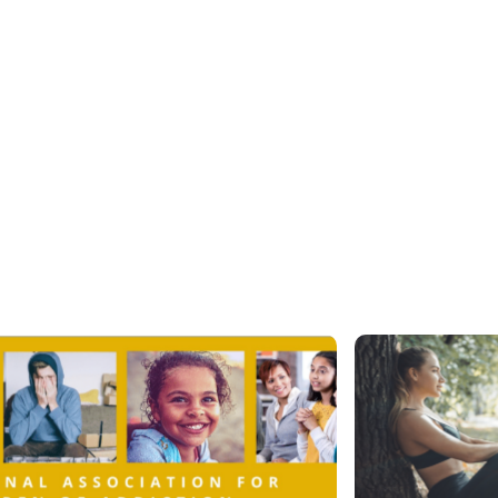
Newsroom