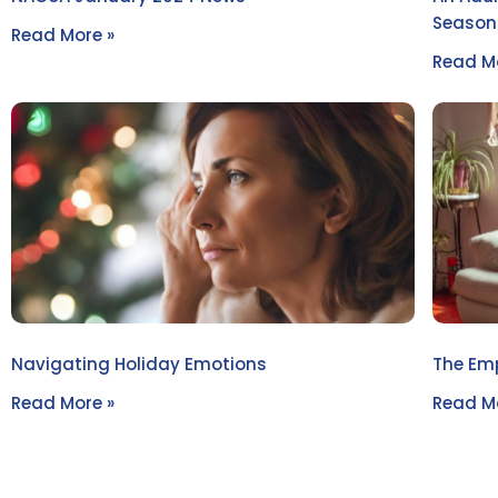
Seasona
Read More »
Read Mo
Navigating Holiday Emotions
The Emp
Read More »
Read Mo