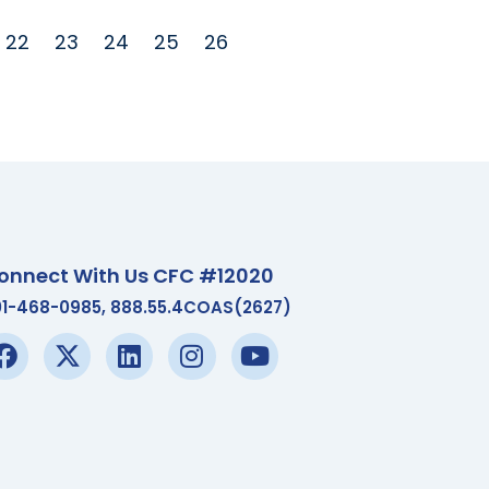
22
23
24
25
26
onnect With Us CFC #12020
01-468-0985, 888.55.4COAS(2627)