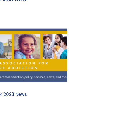
r 2023 News