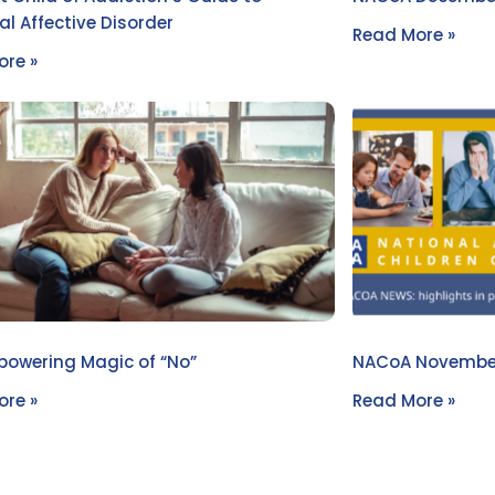
l Affective Disorder
Read More »
re »
owering Magic of “No”
NACoA Novembe
re »
Read More »