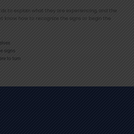
s to explain what they are experiencing, and the
t know how to recognize the signs or begin the
elves
e signs
re to turn