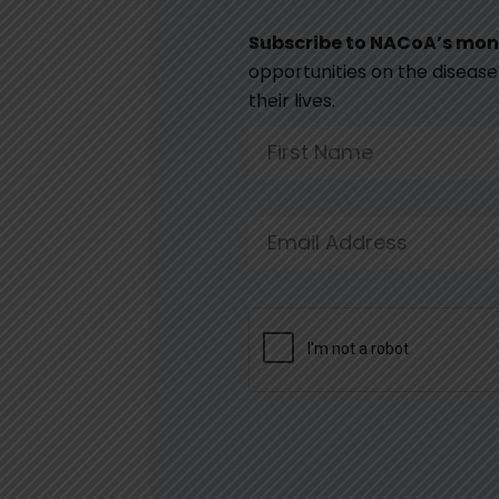
Subscribe to NACoA’s mon
opportunities on the disease 
their lives.