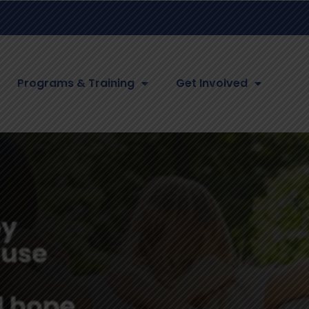
Programs & Training
Get Involved