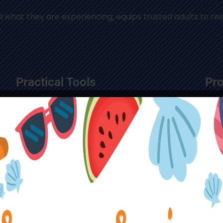
 what they are experiencing, equips trusted adults to r
.
Practical Tools
Pr
,
Resources and training that help
Evid
professionals recognize the signs and
use 
respond with confidence.
See How NACoA Helps