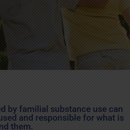
ed by familial substance use can
used and responsible for what is
nd them.