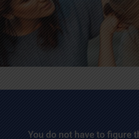
You do not have to figure t