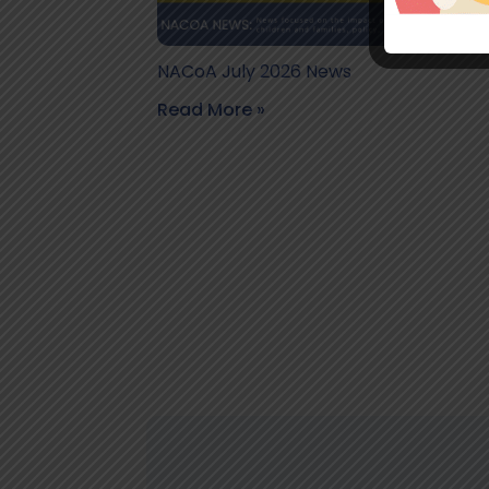
NACoA July 2026 News
Read More »