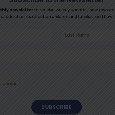
thly newsletter
to receive weekly updates, new resourc
of addiction, its affect on children and families, and how
SUBSCRIBE