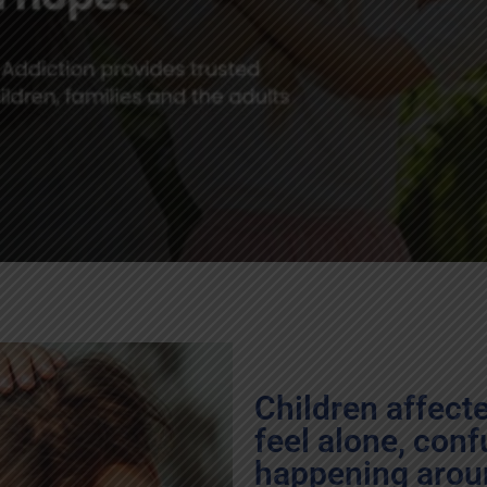
Children affect
feel alone, conf
happening arou