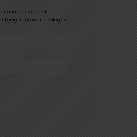
es, and educational
 to bring hope and healing to