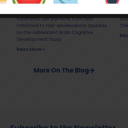
Substance use patterns from late
Sum
childhood to mid-adolescence: Updates
Chi
on the Adolescent Brain Cognitive
Rea
Development Study
Read More »
More On The Blog
Subscribe to the Newsletter