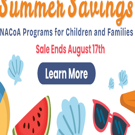
News & Announcements