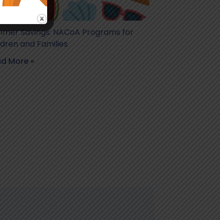
mer Savings: NACoA Programs for
ldren and Families
d More »