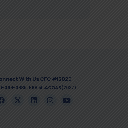
onnect With Us CFC #12020
01-468-0985, 888.55.4COAS(2627)