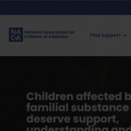
Find Support