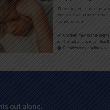
They may not have the word
adults around them may no
conversation.
Children may blame thems
Trusted adults may miss th
Families may not know whe
his out alone.