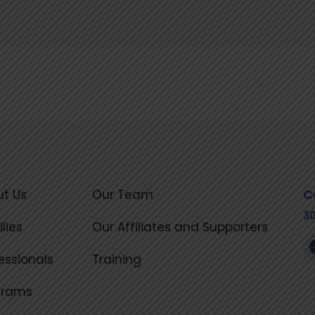
C
t Us
Our Team
3
lies
Our Affiliates and Supporters
essionals
Training
grams