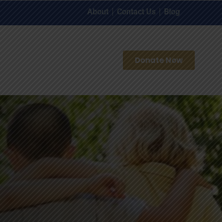
About
Contact Us
Blog
Donate Now