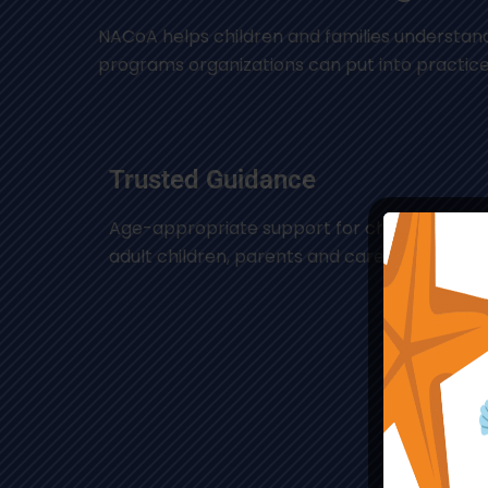
NACoA helps children and families understand
programs organizations can put into practice
Trusted Guidance
Age-appropriate support for children, teens
adult children, parents and caregivers.