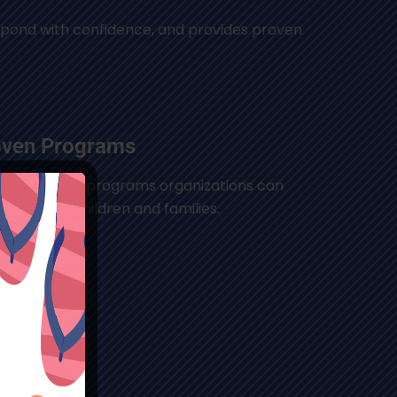
espond with confidence, and provides proven
oven Programs
ence-based programs organizations can
to support children and families.