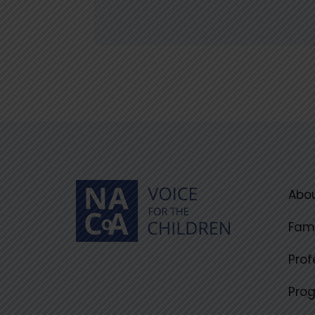
Abou
Fami
Prof
Pro