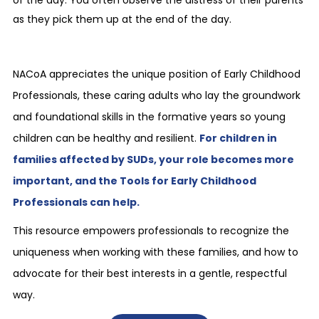
of the day. You often observe the distress of their parents
as they pick them up at the end of the day.
NACoA appreciates the unique position of Early Childhood
Professionals, these caring adults who lay the groundwork
and foundational skills in the formative years so young
children can be healthy and resilient.
For children in
families affected by SUDs, your role becomes more
important, and the Tools for Early Childhood
Professionals can help.
This resource empowers professionals to recognize the
uniqueness when working with these families, and how to
advocate for their best interests in a gentle, respectful
way.