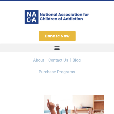
Donate Now
About
Contact Us
Blog
Purchase Programs