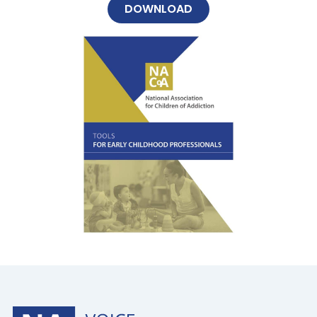
DOWNLOAD