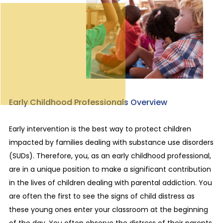
Early Childhood Professionals Overview
Early intervention is the best way to protect children
impacted by families dealing with substance use disorders
(SUDs). Therefore, you, as an early childhood professional,
are in a unique position to make a significant contribution
in the lives of children dealing with parental addiction. You
are often the first to see the signs of child distress as
these young ones enter your classroom at the beginning