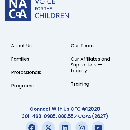
About Us
Our Team
Families
Our Affiliates and
Supporters —
Legacy
Professionals
Training
Programs
Connect With Us CFC #12020
301-468-0985, 888.55.4COAS(2627)