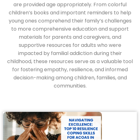
are provided age appropriately. From colorful
children’s books and important reminders to help
young ones comprehend their family’s challenges
to more comprehensive education and support
materials for parents and caregivers, and
supportive resources for adults who were
impacted by familial addiction during their
childhood, these resources serve as a valuable tool
for fostering empathy, resilience, and informed
decision-making among children, families, and
communities.