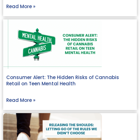
Read More »
Consumer Alert: The Hidden Risks of Cannabis
Retail on Teen Mental Health
Read More »