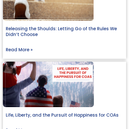
Releasing the Shoulds: Letting Go of the Rules We
Didn’t Choose
Read More »
Life, Liberty, and the Pursuit of Happiness for COAs