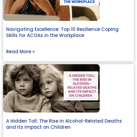
Navigating Excellence: Top 10 Resilience Coping
Skills for ACOAs in the Workplace
Read More »
A Hidden Toll: The Rise in Alcohol-Related Deaths
and Its Impact on Children