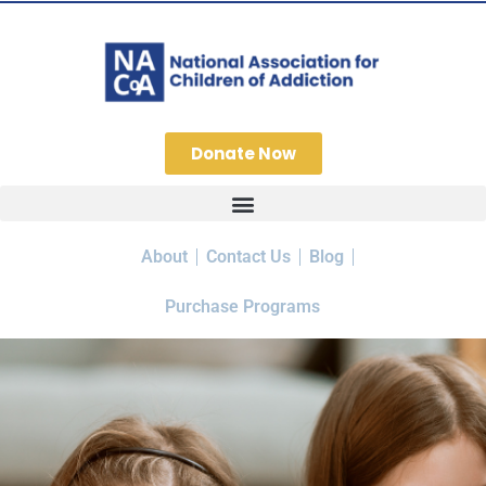
Donate Now
About
Contact Us
Blog
Purchase Programs