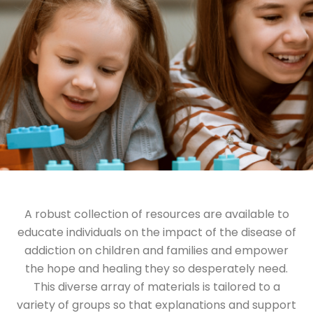
A robust collection of resources are available to
educate individuals on the impact of the disease of
addiction on children and families and empower
the hope and healing they so desperately need.
This diverse array of materials is tailored to a
variety of groups so that explanations and support