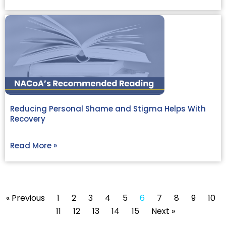
Reducing Personal Shame and Stigma Helps With
Recovery
Read More »
« Previous
1
2
3
4
5
6
7
8
9
10
11
12
13
14
15
Next »