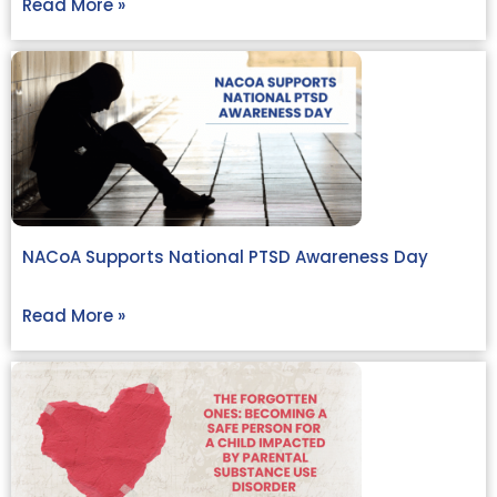
Read More »
NACoA Supports National PTSD Awareness Day
Read More »