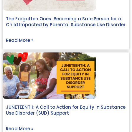
The Forgotten Ones: Becoming a Safe Person for a
Child Impacted by Parental Substance Use Disorder
Read More »
JUNETEENTH: A Call to Action for Equity in Substance
Use Disorder (SUD) Support
Read More »