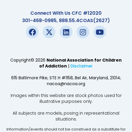
Connect With Us CFC #12020
301-468-0985, 888.55.4COAS(2627)
Copyright© 2026
National Association for Children
of Addiction
|
Disclaimer
615 Baltimore Pike, STE H #1158, Bel Air, Maryland, 21014;
nacoa@nacoa.org
Images within this website are stock photos used for
illustrative purposes only.
All subjects are models, posing in representational
situations.
Information/events should not be construed as a substitute for