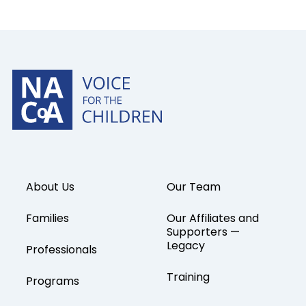
About Us
Our Team
Families
Our Affiliates and
Supporters —
Legacy
Professionals
Training
Programs