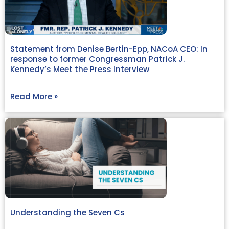
Statement from Denise Bertin-Epp, NACoA CEO: In
response to former Congressman Patrick J.
Kennedy’s Meet the Press Interview
Read More »
Understanding the Seven Cs