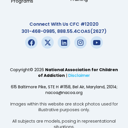
Programs
Connect With Us CFC #12020
301-468-0985, 888.55.4COAS(2627)
Copyright© 2026
National Association for Children
of Addiction
|
Disclaimer
615 Baltimore Pike, STE H #1158, Bel Air, Maryland, 21014;
nacoa@nacoa.org
Images within this website are stock photos used for
illustrative purposes only.
All subjects are models, posing in representational
situations.