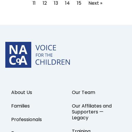
11
12
13
14
15
Next »
About Us
Our Team
Families
Our Affiliates and
Supporters —
Legacy
Professionals
Training