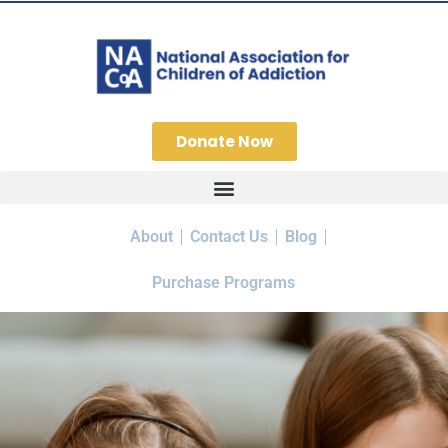
Donate Now
About
Contact Us
Blog
Purchase Programs