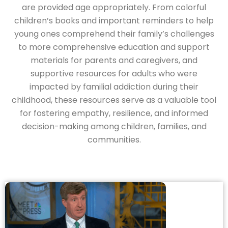
are provided age appropriately. From colorful
children’s books and important reminders to help
young ones comprehend their family’s challenges
to more comprehensive education and support
materials for parents and caregivers, and
supportive resources for adults who were
impacted by familial addiction during their
childhood, these resources serve as a valuable tool
for fostering empathy, resilience, and informed
decision-making among children, families, and
communities.