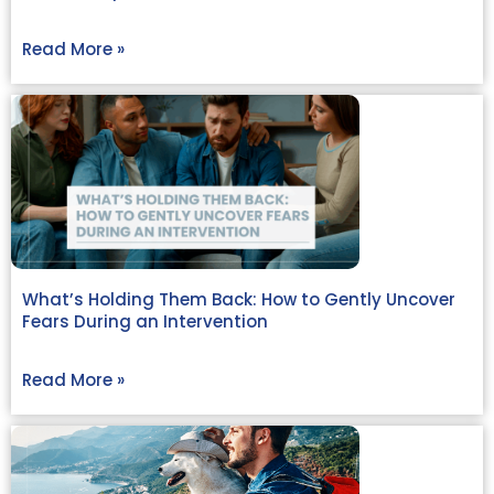
Read More »
What’s Holding Them Back: How to Gently Uncover
Fears During an Intervention
Read More »