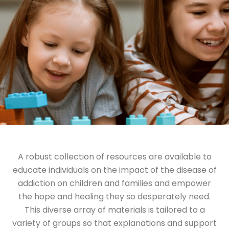
A robust collection of resources are available to
educate individuals on the impact of the disease of
addiction on children and families and empower
the hope and healing they so desperately need.
This diverse array of materials is tailored to a
variety of groups so that explanations and support