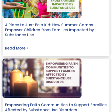
A Place to Just Be a Kid: How Summer Camps
Empower Children from Families Impacted by
Substance Use
Read More »
Empowering Faith Communities to Support Families
Affected by Substance Use Disorders