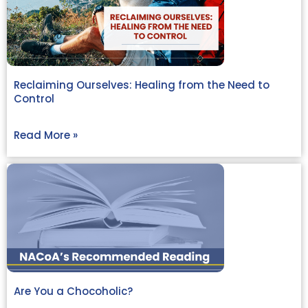
Reclaiming Ourselves: Healing from the Need to
Control
Read More »
Are You a Chocoholic?