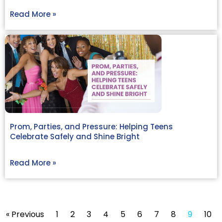
Read More »
Prom, Parties, and Pressure: Helping Teens
Celebrate Safely and Shine Bright
Read More »
« Previous
1
2
3
4
5
6
7
8
9
10