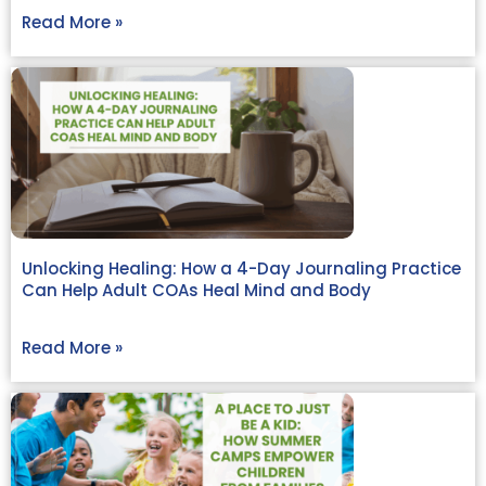
Read More »
Unlocking Healing: How a 4-Day Journaling Practice
Can Help Adult COAs Heal Mind and Body
Read More »