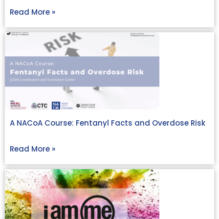
Read More »
A NACoA Course: Fentanyl Facts and Overdose Risk
Read More »