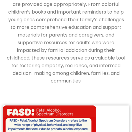
are provided age appropriately. From colorful
children’s books and important reminders to help
young ones comprehend their family’s challenges
to more comprehensive education and support
materials for parents and caregivers, and
supportive resources for adults who were
impacted by familial addiction during their
childhood, these resources serve as a valuable tool
for fostering empathy, resilience, and informed
decision-making among children, families, and
communities.