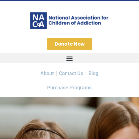
Donate Now
About
Contact Us
Blog
Purchase Programs