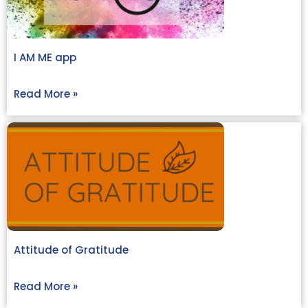
I AM ME app
Read More »
Attitude of Gratitude
Read More »