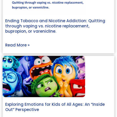
Ending Tobacco and Nicotine Addiction: Quitting
through vaping vs. nicotine replacement,
bupropion, or varenicline.
Read More »
Exploring Emotions for Kids of All Ages: An “Inside
Out” Perspective