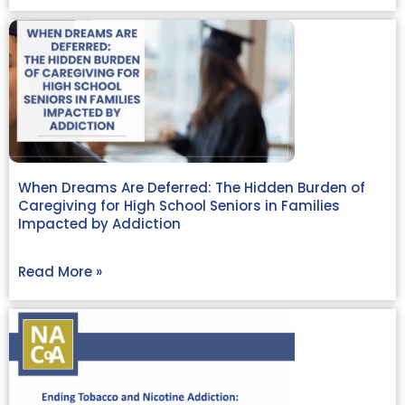
When Dreams Are Deferred: The Hidden Burden of
Caregiving for High School Seniors in Families
Impacted by Addiction
Read More »