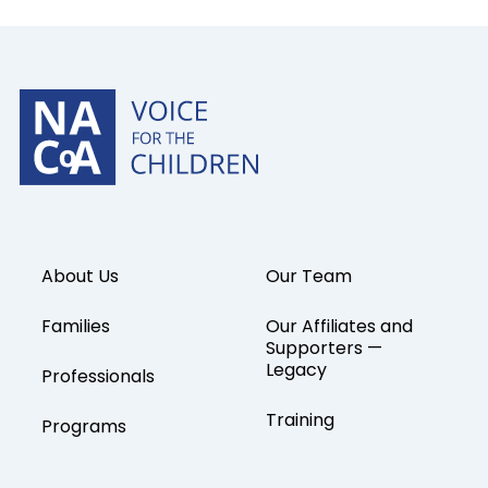
About Us
Our Team
Families
Our Affiliates and
Supporters —
Legacy
Professionals
Training
Programs