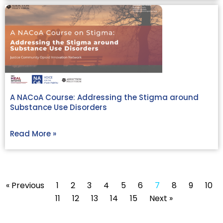
A NACoA Course: Addressing the Stigma around
Substance Use Disorders
Read More »
« Previous
1
2
3
4
5
6
7
8
9
10
11
12
13
14
15
Next »