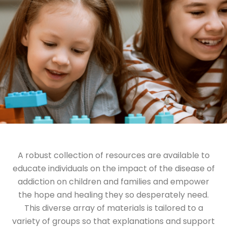
A robust collection of resources are available to
educate individuals on the impact of the disease of
addiction on children and families and empower
the hope and healing they so desperately need.
This diverse array of materials is tailored to a
variety of groups so that explanations and support