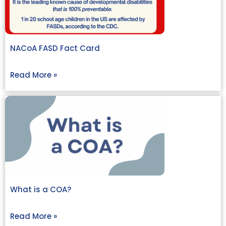
NACoA FASD Fact Card
Read More »
What is a COA?
Read More »