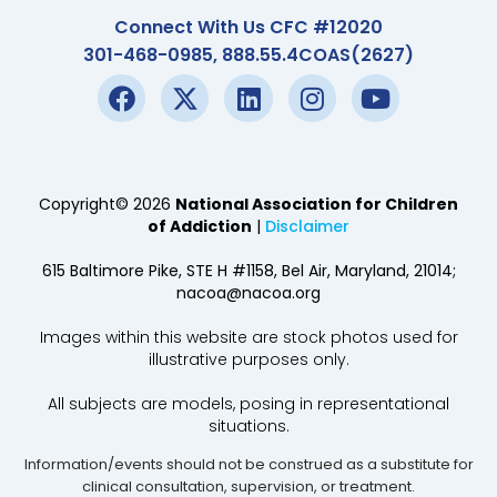
Connect With Us CFC #12020
301-468-0985, 888.55.4COAS(2627)
Copyright© 2026
National Association for Children
of Addiction
|
Disclaimer
615 Baltimore Pike, STE H #1158, Bel Air, Maryland, 21014;
nacoa@nacoa.org
Images within this website are stock photos used for
illustrative purposes only.
All subjects are models, posing in representational
situations.
Information/events should not be construed as a substitute for
clinical consultation, supervision, or treatment.