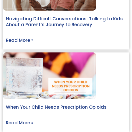
Navigating Difficult Conversations: Talking to Kids
About a Parent’s Journey to Recovery
Read More »
When Your Child Needs Prescription Opioids
Read More »