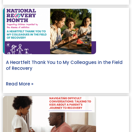
A Heartfelt Thank You to My Colleagues in the Field
of Recovery
Read More »