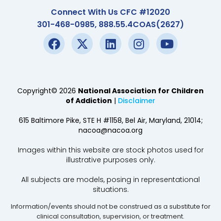
Connect With Us CFC #12020
301-468-0985, 888.55.4COAS(2627)
Copyright© 2026
National Association for Children
of Addiction
|
Disclaimer
615 Baltimore Pike, STE H #1158, Bel Air, Maryland, 21014;
nacoa@nacoa.org
Images within this website are stock photos used for
illustrative purposes only.
All subjects are models, posing in representational
situations.
Information/events should not be construed as a substitute for
clinical consultation, supervision, or treatment.