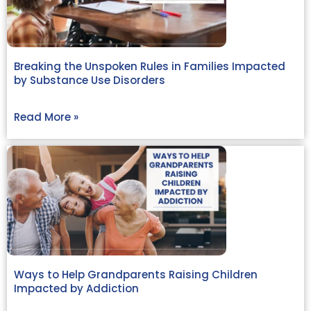
Breaking the Unspoken Rules in Families Impacted
by Substance Use Disorders
Read More »
Ways to Help Grandparents Raising Children
Impacted by Addiction