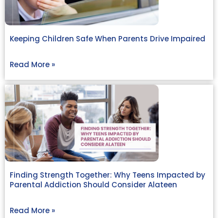
Keeping Children Safe When Parents Drive Impaired
Read More »
Finding Strength Together: Why Teens Impacted by
Parental Addiction Should Consider Alateen
Read More »