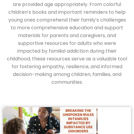
are provided age appropriately. From colorful
children’s books and important reminders to help
young ones comprehend their family’s challenges
to more comprehensive education and support
materials for parents and caregivers, and
supportive resources for adults who were
impacted by familial addiction during their
childhood, these resources serve as a valuable tool
for fostering empathy, resilience, and informed
decision-making among children, families, and
communities.