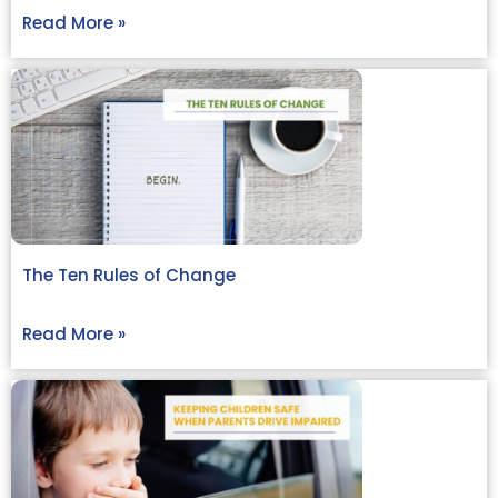
Read More »
The Ten Rules of Change
Read More »