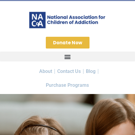
Donate Now
About
Contact Us
Blog
Purchase Programs