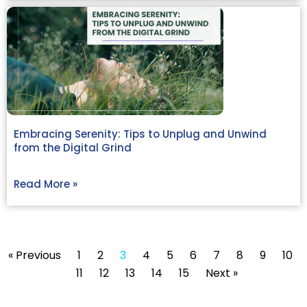
Embracing Serenity: Tips to Unplug and Unwind
from the Digital Grind
Read More »
« Previous
1
2
3
4
5
6
7
8
9
10
11
12
13
14
15
Next »