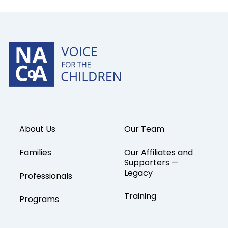
About Us
Our Team
Families
Our Affiliates and
Supporters —
Legacy
Professionals
Training
Programs