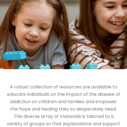
A robust collection of resources are available to
educate individuals on the impact of the disease of
addiction on children and families and empower
the hope and healing they so desperately need.
This diverse array of materials is tailored to a
variety of groups so that explanations and support