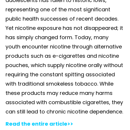
adolescents has fallen to historic lows,
representing one of the most significant
public health successes of recent decades.
Yet nicotine exposure has not disappeared; it
has simply changed form. Today, many
youth encounter nicotine through alternative
products such as e-cigarettes and nicotine
pouches, which supply nicotine orally without
requiring the constant spitting associated
with traditional smokeless tobacco. While
these products may reduce many harms
associated with combustible cigarettes, they
can still lead to chronic nicotine dependence.
Read the entire article>>