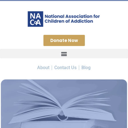
Donate Now
About
Contact Us
Blog