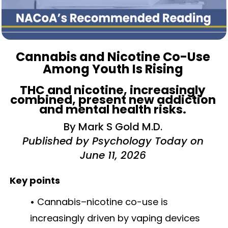
Cannabis and Nicotine Co-Use
Among Youth Is Rising
THC and nicotine, increasingly
combined, present new addiction
and mental health risks.
By Mark S Gold M.D.
Published by Psychology Today on
June 11, 2026
Key points
•
Cannabis–nicotine co-use is
increasingly driven by vaping devices