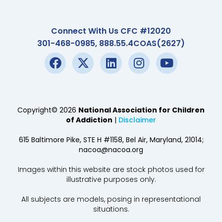
Connect With Us CFC #12020
301-468-0985, 888.55.4COAS(2627)
Copyright© 2026
National Association for Children
of Addiction
|
Disclaimer
615 Baltimore Pike, STE H #1158, Bel Air, Maryland, 21014;
nacoa@nacoa.org
Images within this website are stock photos used for
illustrative purposes only.
All subjects are models, posing in representational
situations.