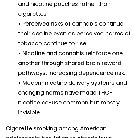
and nicotine pouches rather than
cigarettes.
•
Perceived risks of cannabis continue
their decline even as perceived harms of
tobacco continue to rise.
•
Nicotine and cannabis reinforce one
another through shared brain reward
pathways, increasing dependence risk.
•
Modern nicotine delivery systems and
changing norms have made THC–
nicotine co-use common but mostly
invisible.
Cigarette smoking among American