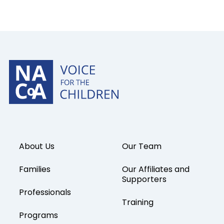
About Us
Our Team
Families
Our Affiliates and
Supporters
Professionals
Training
Programs