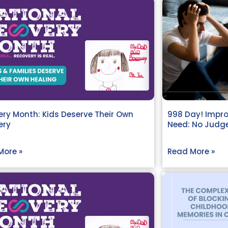
ry Month: Kids Deserve Their Own
998 Day! Impro
ery
Need: No Judge
More »
Read More »