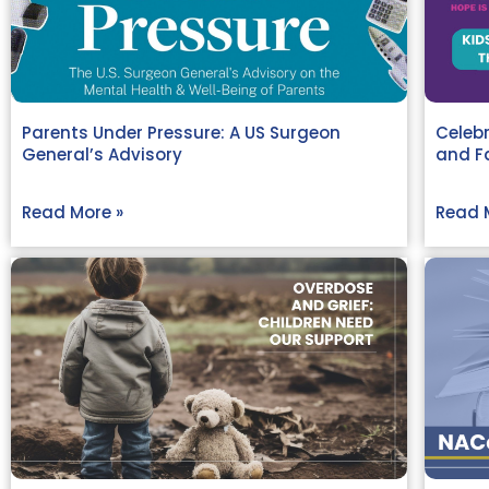
Parents Under Pressure: A US Surgeon
Celebr
General’s Advisory
and Fa
Read More »
Read 