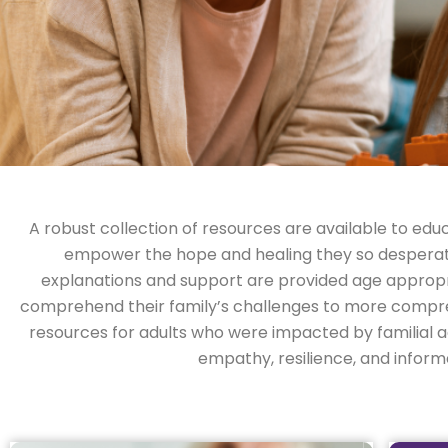
A robust collection of resources are available to educ
empower the hope and healing they so desperately
explanations and support are provided age appropri
comprehend their family’s challenges to more compre
resources for adults who were impacted by familial ad
empathy, resilience, and infor