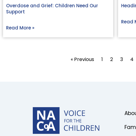
Overdose and Grief: Children Need Our
Headin
Support
Read 
Read More »
« Previous
1
2
3
4
Abou
Fami