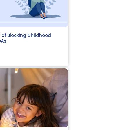
 of Blocking Childhood
OAs