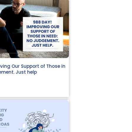
ving Our Support of Those in
ment. Just help