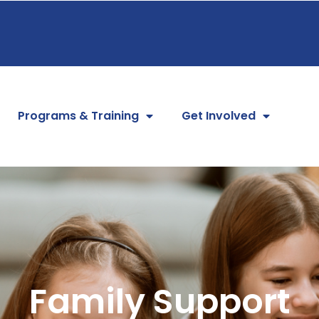
Programs & Training
Get Involved
Family Support