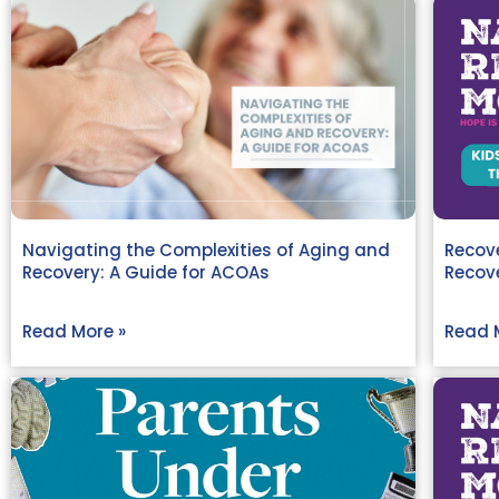
Navigating the Complexities of Aging and
Recove
Recovery: A Guide for ACOAs
Recov
Read More »
Read 