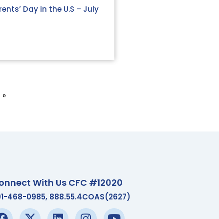
ents’ Day in the U.S – July
 »
onnect With Us CFC #12020
01-468-0985, 888.55.4COAS(2627)