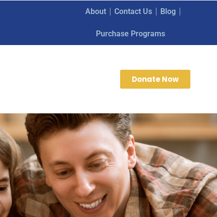
About
Contact Us
Blog
Purchase Programs
Donate Now