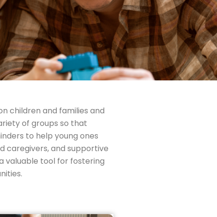
on children and families and
riety of groups so that
inders to help young ones
d caregivers, and supportive
 valuable tool for fostering
ities.