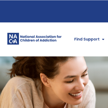
Find Support