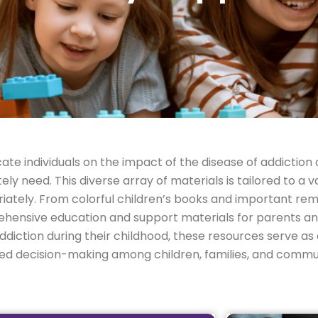
ate individuals on the impact of the disease of addiction 
 need. This diverse array of materials is tailored to a va
ately. From colorful children’s books and important rem
hensive education and support materials for parents an
diction during their childhood, these resources serve as a
med decision-making among children, families, and commun