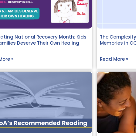
ating National Recovery Month: Kids
The Complexity
milies Deserve Their Own Healing
Memories in C
More »
Read More »