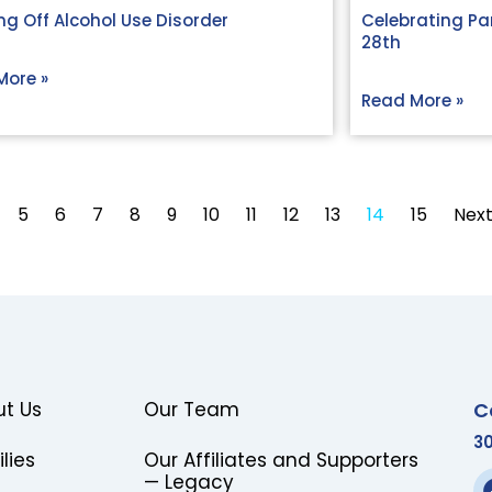
g Off Alcohol Use Disorder
Celebrating Par
28th
More »
Read More »
5
6
7
8
9
10
11
12
13
14
15
Next
C
t Us
Our Team
3
lies
Our Affiliates and Supporters
— Legacy