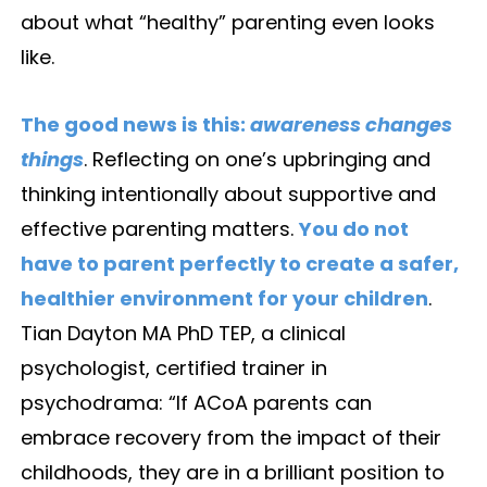
about what “healthy” parenting even looks
like.
The good news is this:
awareness changes
things
. Reflecting on one’s upbringing and
thinking intentionally about supportive and
effective parenting matters.
You do not
have to parent perfectly to create a safer,
healthier environment for your children
.
Tian Dayton MA PhD TEP, a clinical
psychologist, certified trainer in
psychodrama: “If ACoA parents can
embrace recovery from the impact of their
childhoods, they are in a brilliant position to