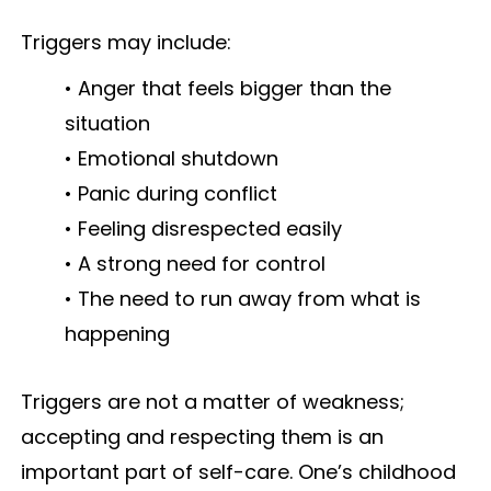
Triggers may include:
• Anger that feels bigger than the
situation
• Emotional shutdown
• Panic during conflict
• Feeling disrespected easily
• A strong need for control
• The need to run away from what is
happening
Triggers are not a matter of weakness;
accepting and respecting them is an
important part of self-care. One’s childhood