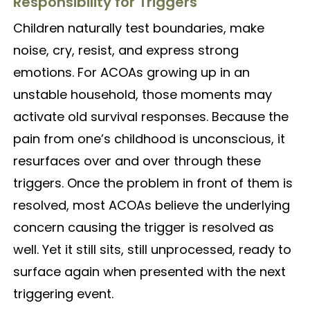
Responsibility for Triggers
Children naturally test boundaries, make
noise, cry, resist, and express strong
emotions. For ACOAs growing up in an
unstable household, those moments may
activate old survival responses. Because the
pain from one’s childhood is unconscious, it
resurfaces over and over through these
triggers. Once the problem in front of them is
resolved, most ACOAs believe the underlying
concern causing the trigger is resolved as
well. Yet it still sits, still unprocessed, ready to
surface again when presented with the next
triggering event.