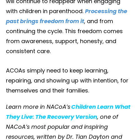
will continue to reappear when engaging
with children in parenthood.
Processing the
past brings freedom from it
, and from
continuing the cycle. This freedom comes
from awareness, support, honesty, and
consistent care.
ACOAs simply need to keep learning,
repairing, and showing up with intention, for
themselves and their families.
Learn more in NACoA’s
Children Learn What
They Live: The Recovery Version
, one of
NACoA’s most popular and inspiring
resources, written by Dr. Tian Dayton and