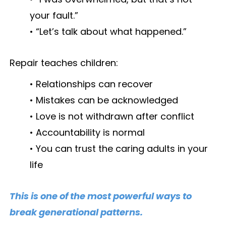
your fault.”
• “Let’s talk about what happened.”
Repair teaches children:
• Relationships can recover
• Mistakes can be acknowledged
• Love is not withdrawn after conflict
• Accountability is normal
• You can trust the caring adults in your
life
This is one of the most powerful ways to
break generational patterns.