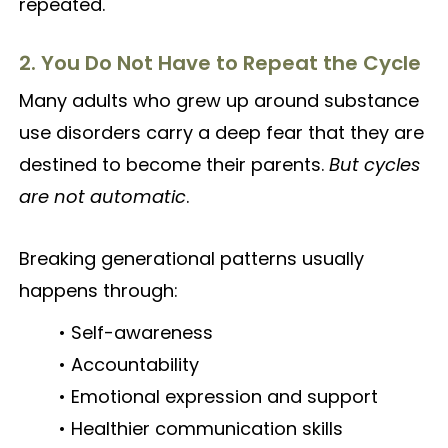
repeated.
2. You Do Not Have to Repeat the Cycle
Many adults who grew up around substance
use disorders carry a deep fear that they are
destined to become their parents.
But cycles
are not automatic
.
Breaking generational patterns usually
happens through:
• Self-awareness
• Accountability
• Emotional expression and support
• Healthier communication skills