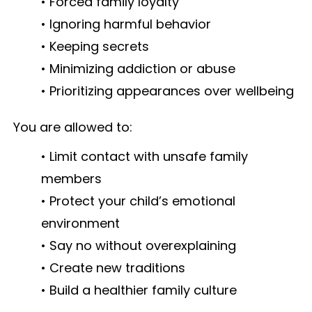
• Forced family loyalty
• Ignoring harmful behavior
• Keeping secrets
• Minimizing addiction or abuse
• Prioritizing appearances over wellbeing
You are allowed to:
• Limit contact with unsafe family
members
• Protect your child’s emotional
environment
• Say no without overexplaining
• Create new traditions
• Build a healthier family culture