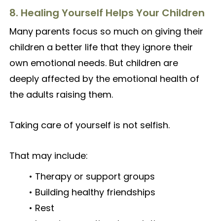
8. Healing Yourself Helps Your Children
Many parents focus so much on giving their
children a better life that they ignore their
own emotional needs. But children are
deeply affected by the emotional health of
the adults raising them.
Taking care of yourself is not selfish.
That may include:
• Therapy or support groups
• Building healthy friendships
• Rest