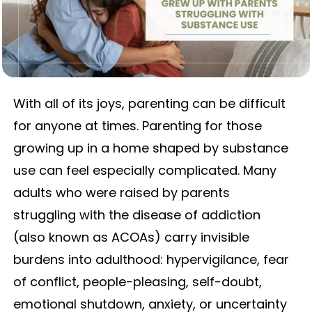
With all of its joys, parenting can be difficult
for anyone at times. Parenting for those
growing up in a home shaped by substance
use can feel especially complicated. Many
adults who were raised by parents
struggling with the disease of addiction
(also known as ACOAs) carry invisible
burdens into adulthood: hypervigilance, fear
of conflict, people-pleasing, self-doubt,
emotional shutdown, anxiety, or uncertainty