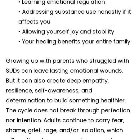
• Learning emotional regulation
• Addressing substance use honestly if it
affects you
• Allowing yourself joy and stability
• Your healing benefits your entire family.
Growing up with parents who struggled with
SUDs can leave lasting emotional wounds.
But it can also create deep empathy,
resilience, self-awareness, and
determination to build something healthier.
The cycle does not break through perfection
nor intention. Adults continue to carry fear,
shame, grief, rage, and/or isolation, which