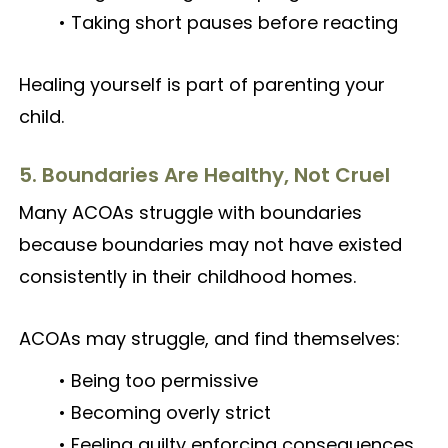
• Taking short pauses before reacting
Healing yourself is part of parenting your
child.
5. Boundaries Are Healthy, Not Cruel
Many ACOAs struggle with boundaries
because boundaries may not have existed
consistently in their childhood homes.
ACOAs may struggle, and find themselves:
• Being too permissive
• Becoming overly strict
• Feeling guilty enforcing consequences