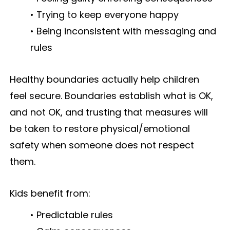
• Trying to keep everyone happy
• Being inconsistent with messaging and
rules
Healthy boundaries actually help children
feel secure. Boundaries establish what is OK,
and not OK, and trusting that measures will
be taken to restore physical/emotional
safety when someone does not respect
them.
Kids benefit from:
• Predictable rules