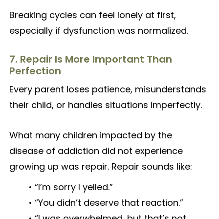
Breaking cycles can feel lonely at first,
especially if dysfunction was normalized.
7. Repair Is More Important Than
Perfection
Every parent loses patience, misunderstands
their child, or handles situations imperfectly.
What many children impacted by the
disease of addiction did not experience
growing up was repair. Repair sounds like:
• “I’m sorry I yelled.”
• “You didn’t deserve that reaction.”
• “I was overwhelmed, but that’s not