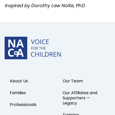
inspired by Dorothy Law Nolte, PhD.
About Us
Our Team
Families
Our Affiliates and
Supporters —
Legacy
Professionals
Training