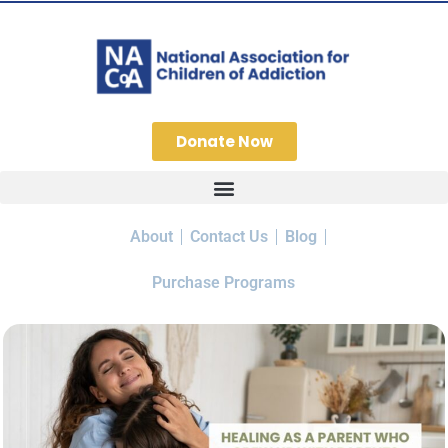
Donate Now
About
Contact Us
Blog
Purchase Programs