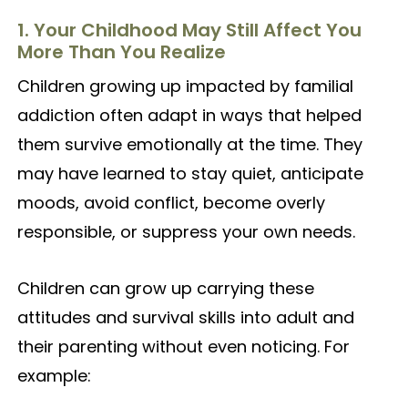
1. Your Childhood May Still Affect You
More Than You Realize
Children growing up impacted by familial
addiction often adapt in ways that helped
them survive emotionally at the time. They
may have learned to stay quiet, anticipate
moods, avoid conflict, become overly
responsible, or suppress your own needs.
Children can grow up carrying these
attitudes and survival skills into adult and
their parenting without even noticing. For
example: