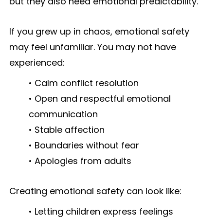
but they also need emotional predictability.
If you grew up in chaos, emotional safety
may feel unfamiliar. You may not have
experienced:
• Calm conflict resolution
• Open and respectful emotional
communication
• Stable affection
• Boundaries without fear
• Apologies from adults
Creating emotional safety can look like:
• Letting children express feelings