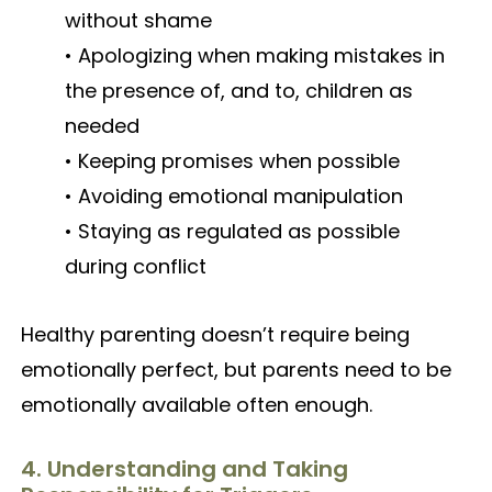
without shame
• Apologizing when making mistakes in
the presence of, and to, children as
needed
• Keeping promises when possible
• Avoiding emotional manipulation
• Staying as regulated as possible
during conflict
Healthy parenting doesn’t require being
emotionally perfect, but parents need to be
emotionally available often enough.
4. Understanding and Taking