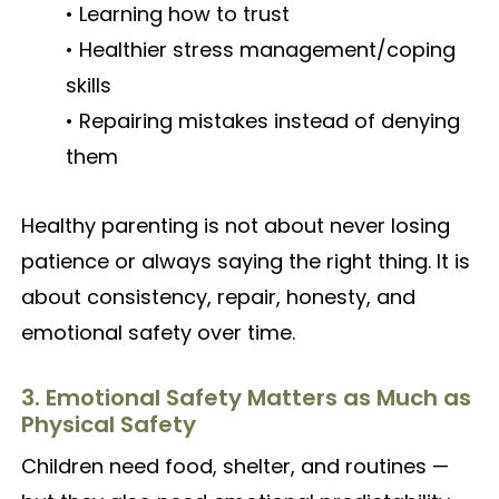
• Learning how to trust
• Healthier stress management/coping
skills
• Repairing mistakes instead of denying
them
Healthy parenting is not about never losing
patience or always saying the right thing. It is
about consistency, repair, honesty, and
emotional safety over time.
3. Emotional Safety Matters as Much as
Physical Safety
Children need food, shelter, and routines —