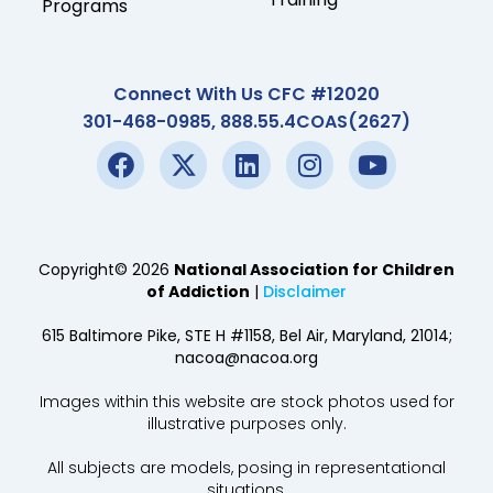
Programs
Connect With Us CFC #12020
301-468-0985, 888.55.4COAS(2627)
Copyright© 2026
National Association for Children
of Addiction
|
Disclaimer
615 Baltimore Pike, STE H #1158, Bel Air, Maryland, 21014;
nacoa@nacoa.org
Images within this website are stock photos used for
illustrative purposes only.
All subjects are models, posing in representational
situations.