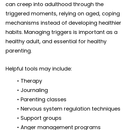
can creep into adulthood through the
triggered moments, relying on aged, coping
mechanisms instead of developing healthier
habits. Managing triggers is important as a
healthy adult, and essential for healthy
parenting.
Helpful tools may include:
• Therapy
• Journaling
• Parenting classes
• Nervous system regulation techniques
• Support groups
• Anger management programs