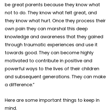
be great parents because they know what
not to do. They know what felt great, and
they know what hurt. Once they process their
own pain they can marshal this deep
knowledge and awareness that they gained
through traumatic experiences and use it
towards good. They can become highly
motivated to contribute in positive and
powerful ways to the lives of their children
and subsequent generations. They can make
a difference.”
Here are some important things to keep in
mind.