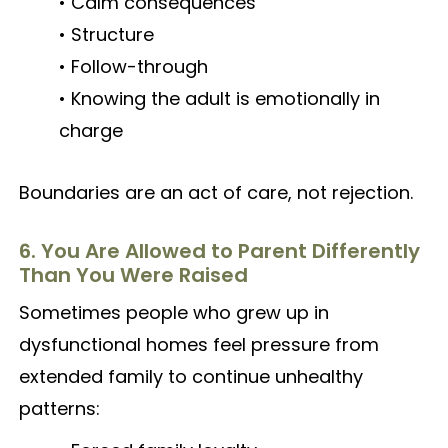
• Calm consequences
• Structure
• Follow-through
• Knowing the adult is emotionally in
charge
Boundaries are an act of care, not rejection.
6. You Are Allowed to Parent Differently
Than You Were Raised
Sometimes people who grew up in
dysfunctional homes feel pressure from
extended family to continue unhealthy
patterns: