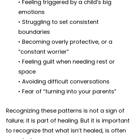
• Feeling triggered by a child’s big
emotions
• Struggling to set consistent
boundaries
• Becoming overly protective, or a
“constant worrier”
• Feeling guilt when needing rest or
space
• Avoiding difficult conversations
• Fear of “turning into your parents”
Recognizing these patterns is not a sign of
failure; it is part of healing. But it is important
to recognize that what isn’t healed, is often